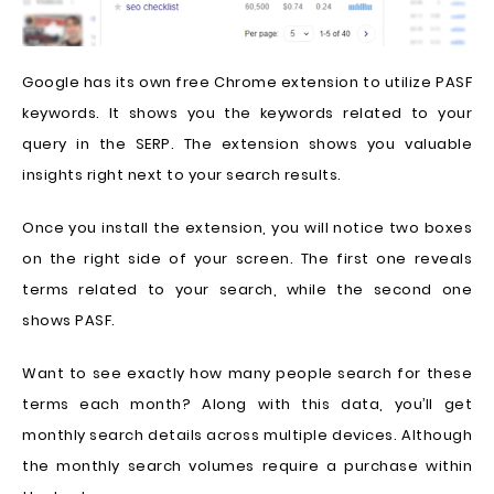
Google has its own free Chrome extension to utilize PASF
keywords. It shows you the keywords related to your
query in the SERP. The extension shows you valuable
insights right next to your search results.
Once you install the extension, you will notice two boxes
on the right side of your screen. The first one reveals
terms related to your search, while the second one
shows PASF.
Want to see exactly how many people search for these
terms each month? Along with this data, you’ll get
monthly search details across multiple devices. Although
the monthly search volumes require a purchase within