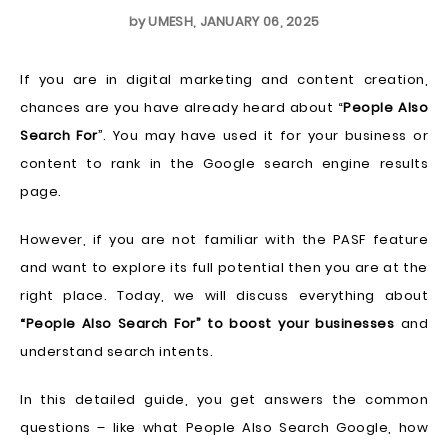
by
UMESH
,
JANUARY 06, 2025
If you are in digital marketing and content creation,
chances are you have already heard about “
People Also
Search For
”. You may have used it for your business or
content to rank in the Google search engine results
page.
However, if you are not familiar with the PASF feature
and want to explore its full potential then you are at the
right place. Today, we will discuss everything about
“People Also Search For” to boost your businesses
and
understand search intents.
In this detailed guide, you get answers the common
questions – like what People Also Search Google, how