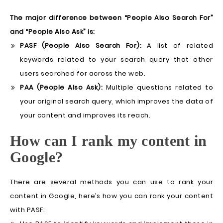
The major difference between “People Also Search For”
and “People Also Ask” is:
PASF (People Also Search For):
A list of related
keywords related to your search query that other
users searched for across the web.
PAA (People Also Ask):
Multiple questions related to
your original search query, which improves the data of
your content and improves its reach.
How can I rank my content in
Google?
There are several methods you can use to rank your
content in Google, here’s how you can rank your content
with PASF: