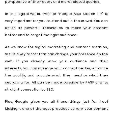
perspective of their query and more related queries.
In the digital world, PASF or “People Also Search For” is
very important for you to stand out in the crowd. You can
utilize its powerful techniques to make your content
better and to target the right audience.
As we know for digital marketing and content creation,
SEO is a key factor that can change your presence on the
web. If you already know your audience and their
interests, you can manage your content better, enhance
the quality, and provide what they need or what they
searching for. All can be made possible by PASF and its
straight connection to SEO.
Plus, Google gives you all these things just for free!
Making it one of the best practices to rank your content