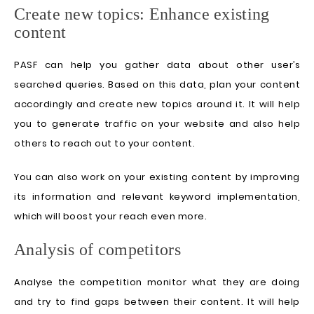
Create new topics: Enhance existing
content
PASF can help you gather data about other user’s
searched queries. Based on this data, plan your content
accordingly and create new topics around it. It will help
you to generate traffic on your website and also help
others to reach out to your content.
You can also work on your existing content by improving
its information and relevant keyword implementation,
which will boost your reach even more.
Analysis of competitors
Analyse the competition monitor what they are doing
and try to find gaps between their content. It will help