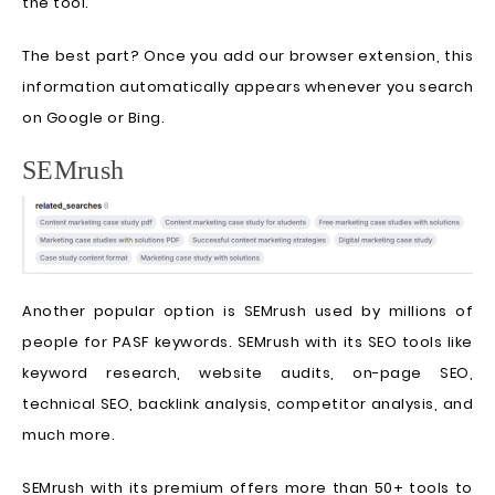
the tool.
The best part? Once you add our browser extension, this
information automatically appears whenever you search
on Google or Bing.
SEMrush
Another popular option is SEMrush used by millions of
people for PASF keywords. SEMrush with its SEO tools like
keyword research, website audits, on-page SEO,
technical SEO, backlink analysis, competitor analysis, and
much more.
SEMrush with its premium offers more than 50+ tools to