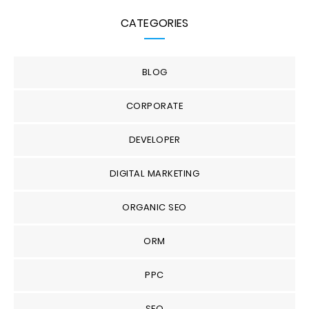
CATEGORIES
BLOG
CORPORATE
DEVELOPER
DIGITAL MARKETING
ORGANIC SEO
ORM
PPC
SEO