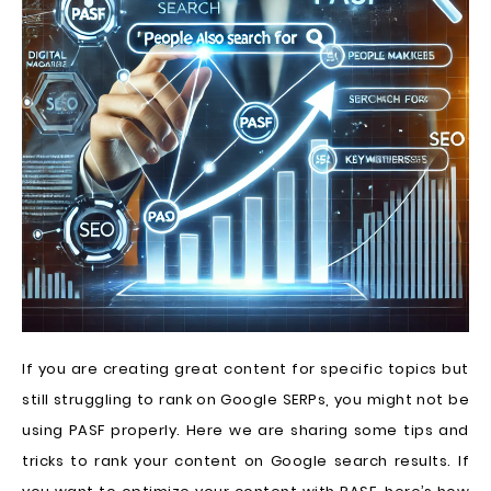
If you are creating great content for specific topics but
still struggling to rank on Google SERPs, you might not be
using PASF properly. Here we are sharing some tips and
tricks to rank your content on Google search results. If