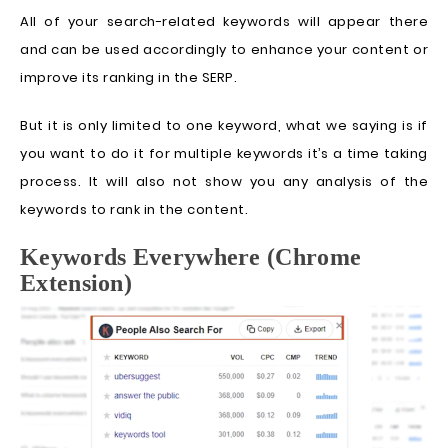
All of your search-related keywords will appear there
and can be used accordingly to enhance your content or
improve its ranking in the SERP.
But it is only limited to one keyword, what we saying is if
you want to do it for multiple keywords it’s a time taking
process. It will also not show you any analysis of the
keywords to rank in the content.
Keywords Everywhere (Chrome
Extension)