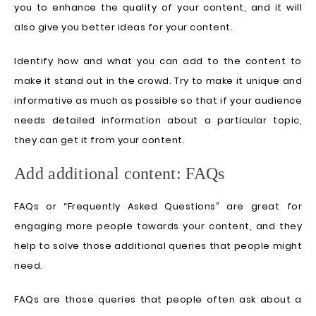
you to enhance the quality of your content, and it will
also give you better ideas for your content.
Identify how and what you can add to the content to
make it stand out in the crowd. Try to make it unique and
informative as much as possible so that if your audience
needs detailed information about a particular topic,
they can get it from your content.
Add additional content: FAQs
FAQs or “Frequently Asked Questions” are great for
engaging more people towards your content, and they
help to solve those additional queries that people might
need.
FAQs are those queries that people often ask about a