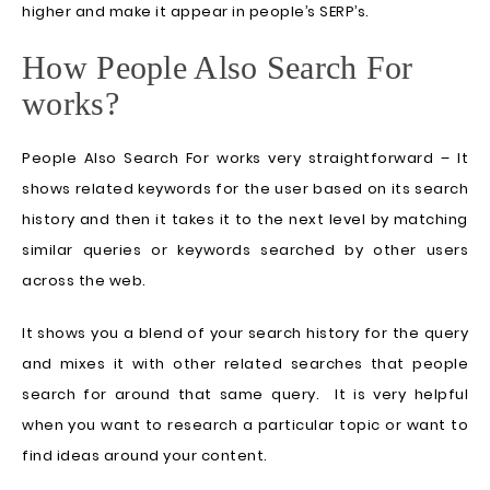
higher and make it appear in people’s SERP’s.
How People Also Search For
works?
People Also Search For works very straightforward – It
shows related keywords for the user based on its search
history and then it takes it to the next level by matching
similar queries or keywords searched by other users
across the web.
It shows you a blend of your search history for the query
and mixes it with other related searches that people
search for around that same query. It is very helpful
when you want to research a particular topic or want to
find ideas around your content.