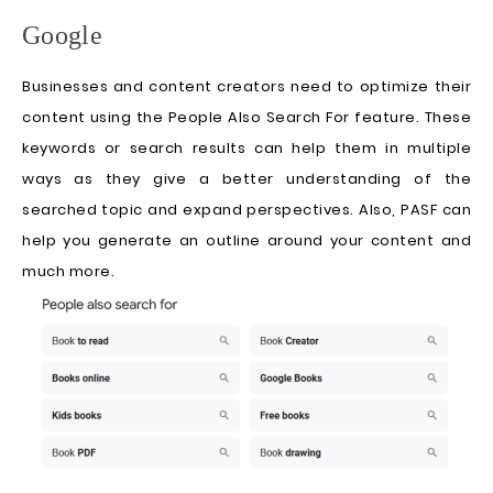
Google
Businesses and content creators need to optimize their
content using the People Also Search For feature. These
keywords or search results can help them in multiple
ways as they give a better understanding of the
searched topic and expand perspectives. Also, PASF can
help you generate an outline around your content and
much more.