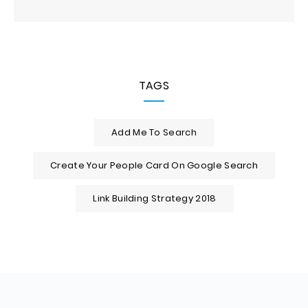
TAGS
Add Me To Search
Create Your People Card On Google Search
Link Building Strategy 2018