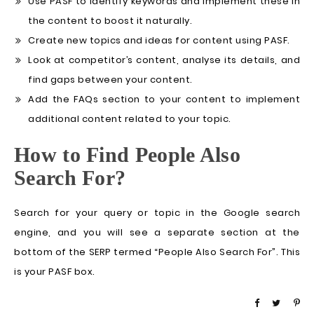
Use PASF to identify keywords and implement these in
the content to boost it naturally.
Create new topics and ideas for content using PASF.
Look at competitor’s content, analyse its details, and
find gaps between your content.
Add the FAQs section to your content to implement
additional content related to your topic.
How to Find People Also
Search For?
Search for your query or topic in the Google search
engine, and you will see a separate section at the
bottom of the SERP termed “People Also Search For”. This
is your PASF box.