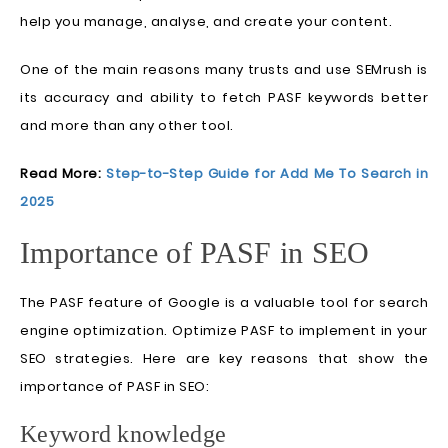
help you manage, analyse, and create your content.
One of the main reasons many trusts and use SEMrush is
its accuracy and ability to fetch PASF keywords better
and more than any other tool.
Read More:
Step-to-Step Guide for Add Me To Search in
2025
Importance of PASF in SEO
The PASF feature of Google is a valuable tool for search
engine optimization. Optimize PASF to implement in your
SEO strategies. Here are key reasons that show the
importance of PASF in SEO:
Keyword knowledge