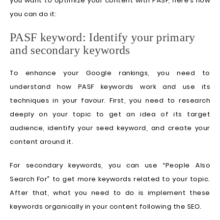
you want to optimize your content with PASF, here’s how
you can do it:
PASF keyword: Identify your primary
and secondary keywords
To enhance your Google rankings, you need to
understand how PASF keywords work and use its
techniques in your favour. First, you need to research
deeply on your topic to get an idea of its target
audience, identify your seed keyword, and create your
content around it.
For secondary keywords, you can use “People Also
Search For” to get more keywords related to your topic.
After that, what you need to do is implement these
keywords organically in your content following the SEO.