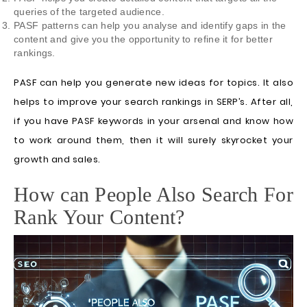
queries of the targeted audience.
PASF patterns can help you analyse and identify gaps in the
content and give you the opportunity to refine it for better
rankings.
PASF can help you generate new ideas for topics. It also
helps to improve your search rankings in SERP’s. After all,
if you have PASF keywords in your arsenal and know how
to work around them, then it will surely skyrocket your
growth and sales.
How can People Also Search For
Rank Your Content?