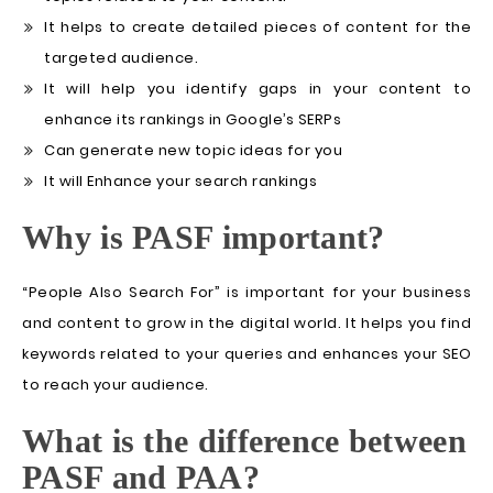
It helps to create detailed pieces of content for the
targeted audience.
It will help you identify gaps in your content to
enhance its rankings in Google’s SERPs
Can generate new topic ideas for you
It will Enhance your search rankings
Why is PASF important?
“People Also Search For” is important for your business
and content to grow in the digital world. It helps you find
keywords related to your queries and enhances your SEO
to reach your audience.
What is the difference between
PASF and PAA?