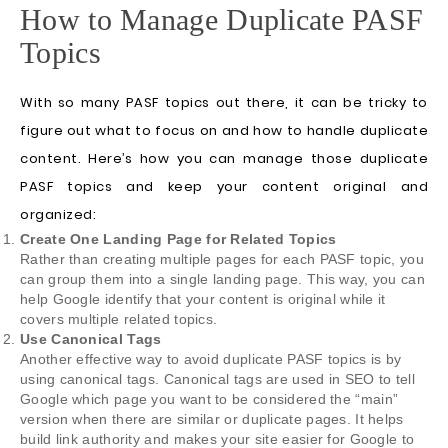
How to Manage Duplicate PASF
Topics
With so many PASF topics out there, it can be tricky to
figure out what to focus on and how to handle duplicate
content. Here’s how you can manage those duplicate
PASF topics and keep your content original and
organized:
Create One Landing Page for Related Topics
Rather than creating multiple pages for each PASF topic, you
can group them into a single landing page. This way, you can
help Google identify that your content is original while it
covers multiple related topics.
Use Canonical Tags
Another effective way to avoid duplicate PASF topics is by
using canonical tags. Canonical tags are used in SEO to tell
Google which page you want to be considered the “main”
version when there are similar or duplicate pages. It helps
build link authority and makes your site easier for Google to