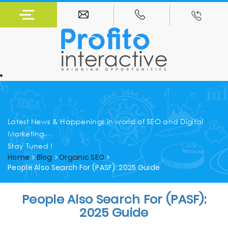
Latest News & Happenings in world of SEO and Digital
Marketing.
Stay Tuned !
Home
Blog
Organic SEO
People Also Search For (PASF): 2025 Guide
People Also Search For (PASF):
2025 Guide