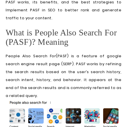
PASF works, its benefits, and the best strategies to
Implement PASF in SEO to better rank and generate
traffic to your content.
What is People Also Search For
(PASF)? Meaning
People Also Search For(PASF) is a feature of google
search engine result page (SERP). PASF works by refining
the search results based on the user’s search history,
search intent, history, and behavior. It appears at the
end of the search results and is commonly referred to as
a related query.