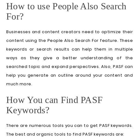
How to use People Also Search
For?
Businesses and content creators need to optimize their
content using the People Also Search For feature. These
keywords or search results can help them in multiple
ways as they give a better understanding of the
searched topic and expand perspectives. Also, PASF can
help you generate an outline around your content and
much more.
How You can Find PASF
Keywords?
There are numerous tools you can to get PASF keywords.
The best and organic tools to find PASF keywords are: