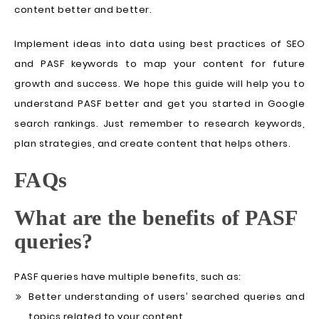
content better and better.
Implement ideas into data using best practices of SEO
and PASF keywords to map your content for future
growth and success. We hope this guide will help you to
understand PASF better and get you started in Google
search rankings. Just remember to research keywords,
plan strategies, and create content that helps others.
FAQs
What are the benefits of PASF
queries?
PASF queries have multiple benefits, such as:
Better understanding of users’ searched queries and
topics related to your content.