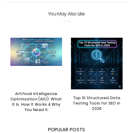
You May Also Like
Artificial Intelligence
Top 10 Structured Data
?
Optimization (AIO): What
Testing Tools for SEO in
It Is, How It Works & Why
2026
You Need It
POPULAR POSTS