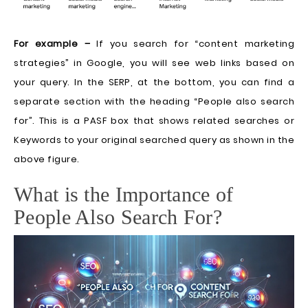
For example –
If you search for “content marketing
strategies” in Google, you will see web links based on
your query. In the SERP, at the bottom, you can find a
separate section with the heading “People also search
for”. This is a PASF box that shows related searches or
Keywords to your original searched query as shown in the
above figure.
What is the Importance of
People Also Search For?