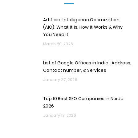
Artificial Intelligence Optimization
(AIO): What It Is, How It Works & Why
You Need It
March 20, 2026
List of Google Offices in India | Address,
Contact number, & Services
January 27, 2026
Top 10 Best SEO Companies in Noida
2026
January 13, 2026