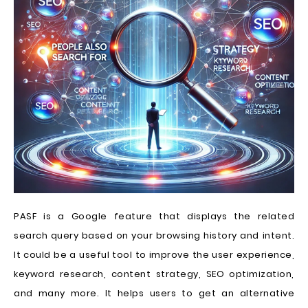
PASF is a Google feature that displays the related
search query based on your browsing history and intent.
It could be a useful tool to improve the user experience,
keyword research, content strategy, SEO optimization,
and many more. It helps users to get an alternative