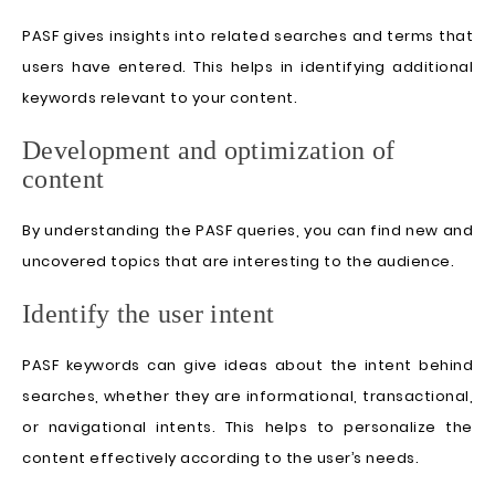
PASF gives insights into related searches and terms that
users have entered. This helps in identifying additional
keywords relevant to your content.
Development and optimization of
content
By understanding the PASF queries, you can find new and
uncovered topics that are interesting to the audience.
Identify the user intent
PASF keywords can give ideas about the intent behind
searches, whether they are informational, transactional,
or navigational intents. This helps to personalize the
content effectively according to the user’s needs.