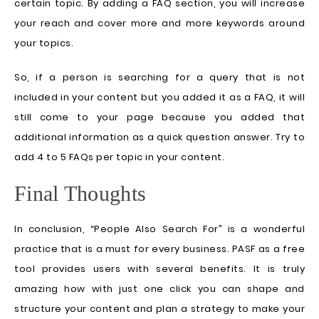
certain topic. By adding a FAQ section, you will increase
your reach and cover more and more keywords around
your topics.
So, if a person is searching for a query that is not
included in your content but you added it as a FAQ, it will
still come to your page because you added that
additional information as a quick question answer. Try to
add 4 to 5 FAQs per topic in your content.
Final Thoughts
In conclusion, “People Also Search For” is a wonderful
practice that is a must for every business. PASF as a free
tool provides users with several benefits. It is truly
amazing how with just one click you can shape and
structure your content and plan a strategy to make your