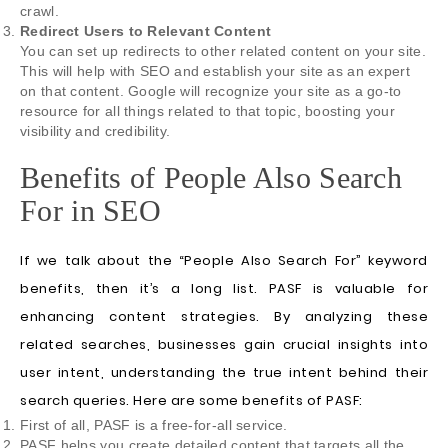
crawl.
Redirect Users to Relevant Content
You can set up redirects to other related content on your site.
This will help with SEO and establish your site as an expert
on that content. Google will recognize your site as a go-to
resource for all things related to that topic, boosting your
visibility and credibility.
Benefits of People Also Search
For in SEO
If we talk about the “People Also Search For” keyword
benefits, then it’s a long list. PASF is valuable for
enhancing content strategies. By analyzing these
related searches, businesses gain crucial insights into
user intent, understanding the true intent behind their
search queries. Here are some benefits of PASF:
First of all, PASF is a free-for-all service.
PASF helps you create detailed content that targets all the