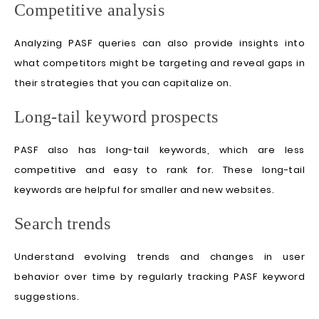
Competitive analysis
Analyzing PASF queries can also provide insights into
what competitors might be targeting and reveal gaps in
their strategies that you can capitalize on.
Long-tail keyword prospects
PASF also has long-tail keywords, which are less
competitive and easy to rank for. These long-tail
keywords are helpful for smaller and new websites.
Search trends
Understand evolving trends and changes in user
behavior over time by regularly tracking PASF keyword
suggestions.