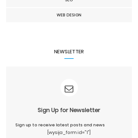
WEB DESIGN
NEWSLETTER
Sign Up for Newsletter
Sign up to receive latest posts and news
[wysija_form id="1"]