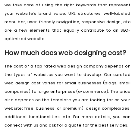
we take care of using the right keywords that represent
your website’s brand voice. URL structures, well-labeled
menu bar, user-friendly navigation, responsive design, etc
are a few elements that equally contribute to an SEO-
optimized website.
How much does web designing cost?
The cost of a top rated web design company depends on
the types of websites you want to develop. Our curated
web design cost varies for small businesses (blogs, small
companies) to large enterprises (e-commerce). The price
also depends on the template you are looking for on your
website; free, business, or premium), design complexities,
additional functionalities, etc. For more details, you can
connect with us and ask for a quote for the best services.