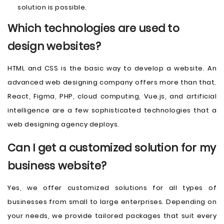
solution is possible.
Which technologies are used to
design websites?
HTML and CSS is the basic way to develop a website. An
advanced web designing company offers more than that.
React, Figma, PHP, cloud computing, Vue.js, and artificial
intelligence are a few sophisticated technologies that a
web designing agency deploys.
Can I get a customized solution for my
business website?
Yes, we offer customized solutions for all types of
businesses from small to large enterprises. Depending on
your needs, we provide tailored packages that suit every