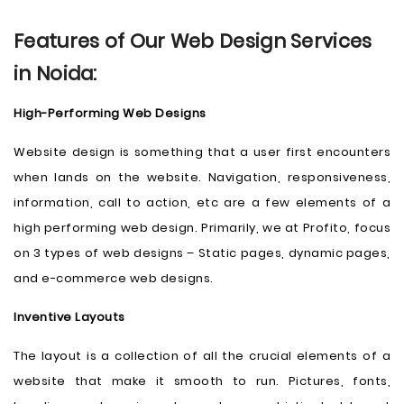
Features of Our Web Design Services
in Noida:
High-Performing Web Designs
Website design is something that a user first encounters
when lands on the website. Navigation, responsiveness,
information, call to action, etc are a few elements of a
high performing web design. Primarily, we at Profito, focus
on 3 types of web designs – Static pages, dynamic pages,
and e-commerce web designs.
Inventive Layouts
The layout is a collection of all the crucial elements of a
website that make it smooth to run. Pictures, fonts,