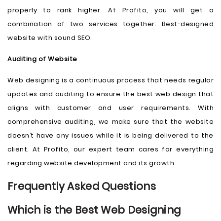
properly to rank higher. At Profito, you will get a
combination of two services together: Best-designed
website with sound SEO.
Auditing of Website
Web designing is a continuous process that needs regular
updates and auditing to ensure the best web design that
aligns with customer and user requirements. With
comprehensive auditing, we make sure that the website
doesn’t have any issues while it is being delivered to the
client. At Profito, our expert team cares for everything
regarding website development and its growth.
Frequently Asked Questions
Which is the Best Web Designing