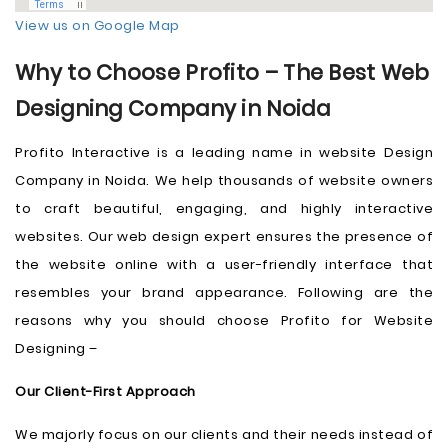
View us on Google Map
Why to Choose Profito – The Best Web
Designing Company in Noida
Profito Interactive is a leading name in website Design
Company in Noida. We help thousands of website owners
to craft beautiful, engaging, and highly interactive
websites. Our web design expert ensures the presence of
the website online with a user-friendly interface that
resembles your brand appearance. Following are the
reasons why you should choose Profito for Website
Designing –
Our Client-First Approach
We majorly focus on our clients and their needs instead of