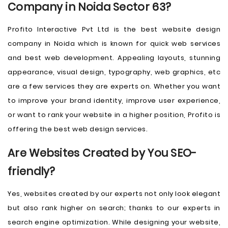
Company in Noida Sector 63?
Profito Interactive Pvt Ltd is the best website design
company in Noida which is known for quick web services
and best web development. Appealing layouts, stunning
appearance, visual design, typography, web graphics, etc
are a few services they are experts on. Whether you want
to improve your brand identity, improve user experience,
or want to rank your website in a higher position, Profito is
offering the best web design services.
Are Websites Created by You SEO-
friendly?
Yes, websites created by our experts not only look elegant
but also rank higher on search; thanks to our experts in
search engine optimization. While designing your website,