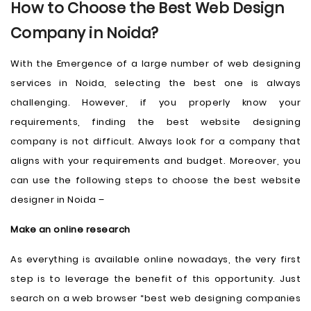
How to Choose the Best Web Design
Company in Noida?
With the Emergence of a large number of web designing
services in Noida, selecting the best one is always
challenging. However, if you properly know your
requirements, finding the best website designing
company is not difficult. Always look for a company that
aligns with your requirements and budget. Moreover, you
can use the following steps to choose the best website
designer in Noida –
Make an online research
As everything is available online nowadays, the very first
step is to leverage the benefit of this opportunity. Just
search on a web browser “best web designing companies