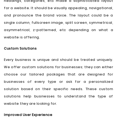
headings, categories, etc made a sophisticated layout
for a website. It should be visually appealing, navigational,
and pronounce the brand voice. The layout could be a
single column, fullscreen image, split screen, symmetrical,
asymmetrical, z-patterned, etc depending on what a
website is offering.
Custom Solutions
Every business is unique and should be treated uniquely.
We offer custom solutions for businesses; they can either
choose our tailored packages that are designed for
businesses of every type or ask for a personalized
solution based on their specific needs. These custom
solutions help businesses to understand the type of
website they are looking for.
Improved User Experience