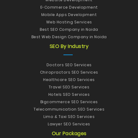
E-Commerce Development
Mobile Apps Development
Web Hosting Services
Best SEO Company in Noida
Best Web Design Company in Noida
SEO By Industry
Doctors SEO Services
Chiropractors SEO Services
Healthcare SEO Services
Travel SEO Services
Hotels SEO Services
Bigcommerce SEO Services
Telecommunication SEO Services
Limo & Taxi SEO Services
Lawyer SEO Services
Our Packages