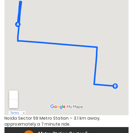
Noida Sector 59 Metro Station – 3.1 km away,
approximately a 7 minute ride.