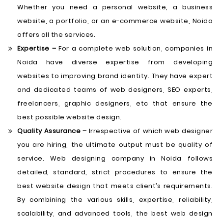
Whether you need a personal website, a business
website, a portfolio, or an e-commerce website, Noida
offers all the services.
Expertise –
For a complete web solution, companies in
Noida have diverse expertise from developing
websites to improving brand identity. They have expert
and dedicated teams of web designers, SEO experts,
freelancers, graphic designers, etc that ensure the
best possible website design.
Quality Assurance –
Irrespective of which web designer
you are hiring, the ultimate output must be quality of
service. Web designing company in Noida follows
detailed, standard, strict procedures to ensure the
best website design that meets client’s requirements.
By combining the various skills, expertise, reliability,
scalability, and advanced tools, the best web design