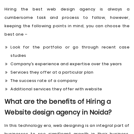
Hiring the best web design agency is always a
cumbersome task and process to follow, however,
keeping the following points in mind, you can choose the
best one –
Look for the portfolio or go through recent case
studies
Company’s experience and expertise over the years
Services they offer at a particular plan
The success rate of a company
Additional services they offer with website
What are the benefits of Hiring a
Website design agency in Noida?
In this technology era, web designing is an integral part of
businesses to see significant growth in their business.