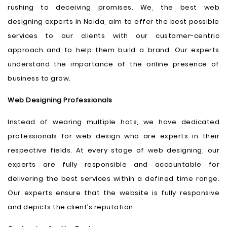
rushing to deceiving promises. We, the best web
designing experts in Noida, aim to offer the best possible
services to our clients with our customer-centric
approach and to help them build a brand. Our experts
understand the importance of the online presence of
business to grow.
Web Designing Professionals
Instead of wearing multiple hats, we have dedicated
professionals for web design who are experts in their
respective fields. At every stage of web designing, our
experts are fully responsible and accountable for
delivering the best services within a defined time range.
Our experts ensure that the website is fully responsive
and depicts the client’s reputation.