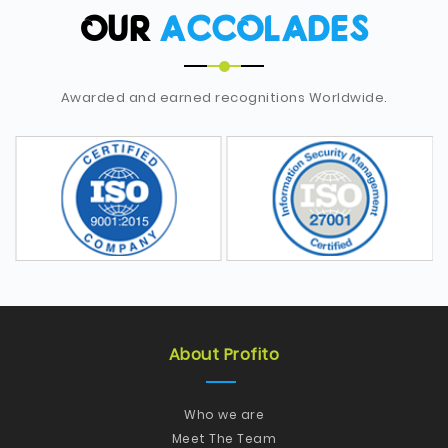
OUR
ACCOLADES
Awarded and earned recognitions Worldwide.
About Profito
Who we are
Meet The Team