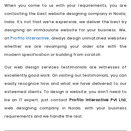
When you come to us with your requirements, you are
contacting the best website designing company in Noida,
India. It’s not that we’re expensive, we deliver the best by
designing an immaculate website for your business. We,
at
Profito Interactive
, always design unmatched websites
whether we are revamping your older site with the
modern specification or building from scratch.
Our web design services testimonials are witnesses of
excellently good work. On visiting our testimonials, you can
easily recognize how and what we have delivered to our
esteemed clients. To design a website, you don’t need to
be an IT expert, just contact
Profito Interactive Pvt Ltd,
web designing company in Noida, with your business
requirements and we handle the rest.