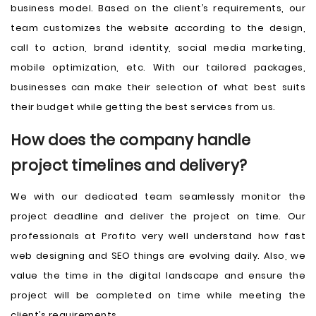
business model. Based on the client’s requirements, our
team customizes the website according to the design,
call to action, brand identity, social media marketing,
mobile optimization, etc. With our tailored packages,
businesses can make their selection of what best suits
their budget while getting the best services from us.
How does the company handle
project timelines and delivery?
We with our dedicated team seamlessly monitor the
project deadline and deliver the project on time. Our
professionals at Profito very well understand how fast
web designing and SEO things are evolving daily. Also, we
value the time in the digital landscape and ensure the
project will be completed on time while meeting the
client’s requirements.