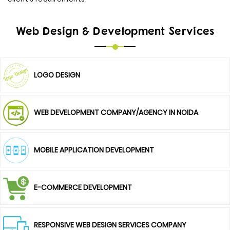
Web Design & Development Services
LOGO DESIGN
WEB DEVELOPMENT COMPANY/AGENCY IN NOIDA
MOBILE APPLICATION DEVELOPMENT
E-COMMERCE DEVELOPMENT
RESPONSIVE WEB DESIGN SERVICES COMPANY