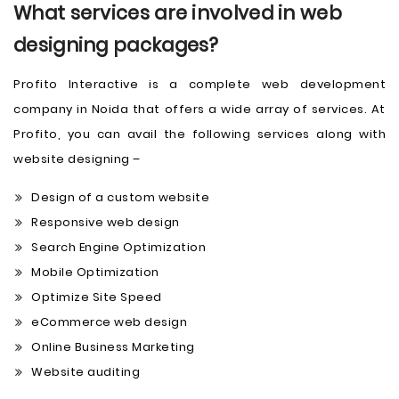
What services are involved in web
designing packages?
Profito Interactive is a complete web development
company in Noida that offers a wide array of services. At
Profito, you can avail the following services along with
website designing –
Design of a custom website
Responsive web design
Search Engine Optimization
Mobile Optimization
Optimize Site Speed
eCommerce web design
Online Business Marketing
Website auditing