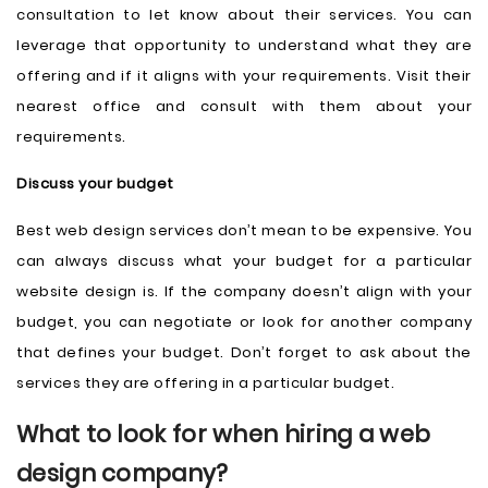
consultation to let know about their services. You can
leverage that opportunity to understand what they are
offering and if it aligns with your requirements. Visit their
nearest office and consult with them about your
requirements.
Discuss your budget
Best web design services don’t mean to be expensive. You
can always discuss what your budget for a particular
website design is. If the company doesn’t align with your
budget, you can negotiate or look for another company
that defines your budget. Don’t forget to ask about the
services they are offering in a particular budget.
What to look for when hiring a web
design company?