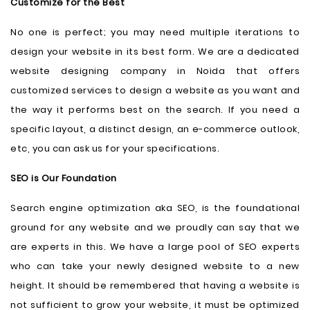
Customize for the Best
No one is perfect; you may need multiple iterations to
design your website in its best form. We are a dedicated
website designing company in Noida that offers
customized services to design a website as you want and
the way it performs best on the search. If you need a
specific layout, a distinct design, an e-commerce outlook,
etc, you can ask us for your specifications.
SEO is Our Foundation
Search engine optimization aka SEO, is the foundational
ground for any website and we proudly can say that we
are experts in this. We have a large pool of SEO experts
who can take your newly designed website to a new
height. It should be remembered that having a website is
not sufficient to grow your website, it must be optimized