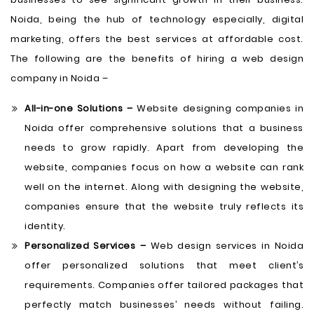
Noida, being the hub of technology especially, digital
marketing, offers the best services at affordable cost.
The following are the benefits of hiring a web design
company in Noida –
All-in-one Solutions –
Website designing companies in
Noida offer comprehensive solutions that a business
needs to grow rapidly. Apart from developing the
website, companies focus on how a website can rank
well on the internet. Along with designing the website,
companies ensure that the website truly reflects its
identity.
Personalized Services –
Web design services in Noida
offer personalized solutions that meet client’s
requirements. Companies offer tailored packages that
perfectly match businesses’ needs without failing.