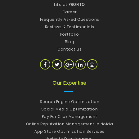
Life at
PROFITO
Career
Frequently Asked Questions
Reviews & Testimonials
Portfolio
Blog
Contact us
Our Expertise
Search Engine Optimization
Social Media Optimization
Pay Per Click Management
Online Reputation Management in Noida
App Store Optimization Services
Website Development