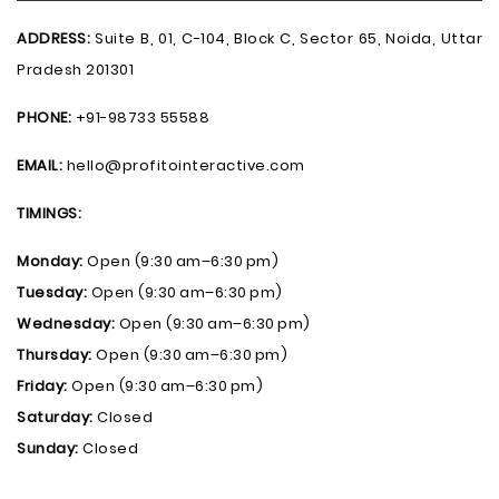
ADDRESS:
Suite B, 01, C-104, Block C, Sector 65, Noida, Uttar
Pradesh 201301
PHONE:
+91-98733 55588
EMAIL:
hello@profitointeractive.com
TIMINGS:
Monday:
Open (9:30 am–6:30 pm)
Tuesday:
Open (9:30 am–6:30 pm)
Wednesday:
Open (9:30 am–6:30 pm)
Thursday:
Open (9:30 am–6:30 pm)
Friday:
Open (9:30 am–6:30 pm)
Saturday:
Closed
Sunday:
Closed