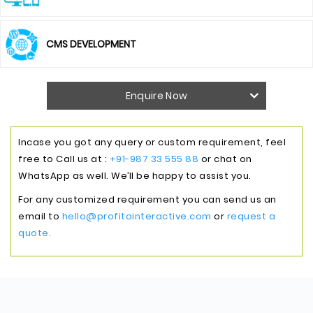
CMS DEVELOPMENT
Enquire Now
Incase you got any query or custom requirement, feel
free to Call us at :
+91-987 33 555 88
or chat on
WhatsApp as well. We’ll be happy to assist you.
For any customized requirement you can send us an
email to
hello@profitointeractive.com
or
request a
quote.