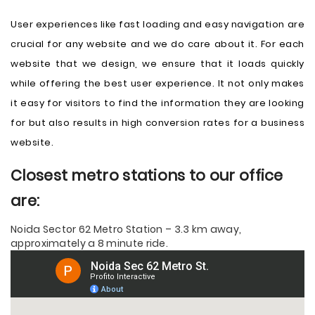
User experiences like fast loading and easy navigation are
crucial for any website and we do care about it. For each
website that we design, we ensure that it loads quickly
while offering the best user experience. It not only makes
it easy for visitors to find the information they are looking
for but also results in high conversion rates for a business
website.
Closest metro stations to our office
are:
Noida Sector 62 Metro Station – 3.3 km away,
approximately a 8 minute ride.