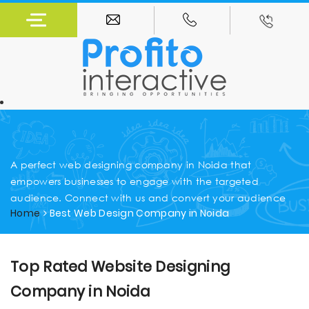
A perfect web designing company in Noida that
empowers businesses to engage with the targeted
audience. Connect with us and convert your audience
Home
Best Web Design Company in Noida
Top Rated Website Designing
Company in Noida