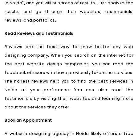
in Noida”, and you will hundreds of results. Just analyze the
results and go through their websites, testimonials,
reviews, and portfolios.
Read Reviews and Testimonials
Reviews are the best way to know better any web
designing company. When you search on the internet for
the best website design companies, you can read the
feedback of users who have previously taken the services.
The honest reviews help you to find the best services in
Noida at your preference. You can also read the
testimonials by visiting their websites and learning more
about the services they offer.
Book an Appointment
A website designing agency in Noida likely offers a free