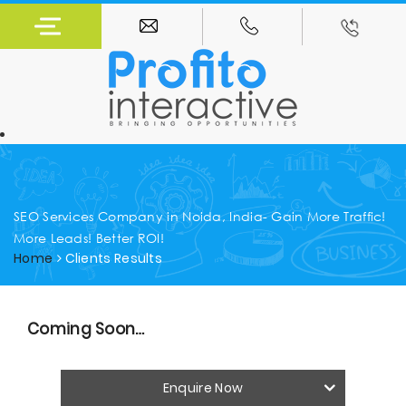
SEO Services Company in Noida, India- Gain More Traffic!
More Leads! Better ROI!
Home
Clients Results
Coming Soon…
Enquire Now