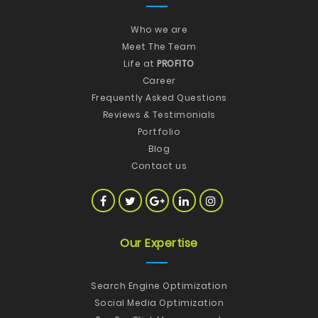
Who we are
Meet The Team
Life at
PROFITO
Career
Frequently Asked Questions
Reviews & Testimonials
Portfolio
Blog
Contact us
Our Expertise
Search Engine Optimization
Social Media Optimization