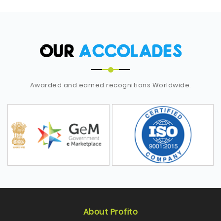
OUR
ACCOLADES
Awarded and earned recognitions Worldwide.
About Profito