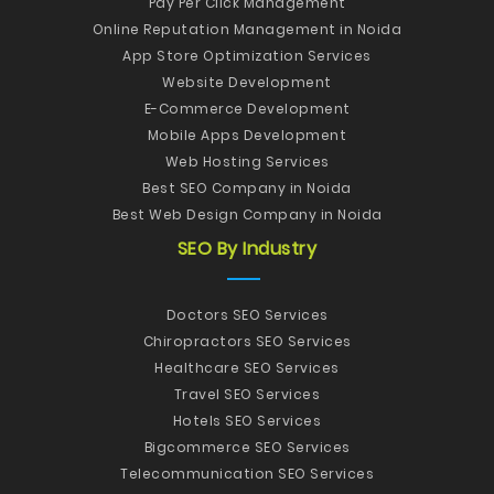
Pay Per Click Management
Online Reputation Management in Noida
App Store Optimization Services
Website Development
E-Commerce Development
Mobile Apps Development
Web Hosting Services
Best SEO Company in Noida
Best Web Design Company in Noida
SEO By Industry
Doctors SEO Services
Chiropractors SEO Services
Healthcare SEO Services
Travel SEO Services
Hotels SEO Services
Bigcommerce SEO Services
Telecommunication SEO Services