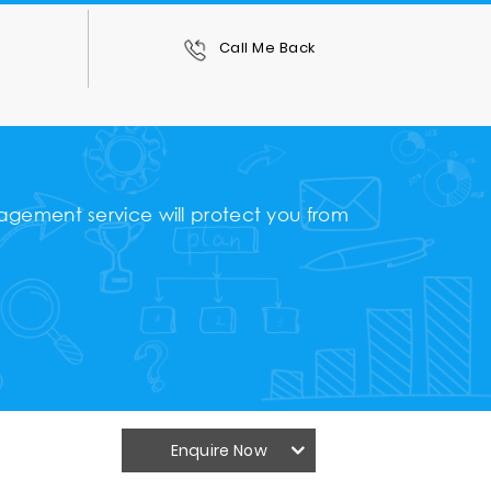
0
Call Me Back
gement service will protect you from
Enquire Now