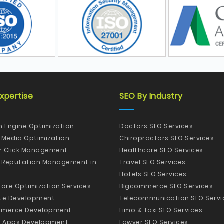
xpertise
SEO By Industry
h Engine Optimization
Doctors SEO Services
l Media Optimization
Chiropractors SEO Services
er Click Management
Healthcare SEO Services
e Reputation Management in
Travel SEO Services
Hotels SEO Services
tore Optimization Services
Bigcommerce SEO Services
te Development
Telecommunication SEO Servi
merce Development
Limo & Taxi SEO Services
e Apps Development
Lawyer SEO Services