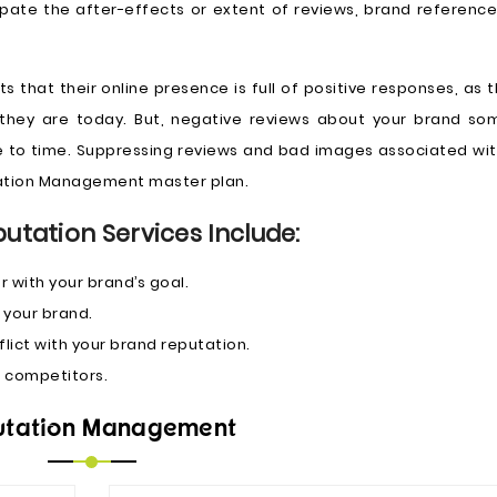
cipate the after-effects or extent of reviews, brand referenc
 that their online presence is full of positive responses, as th
e they are today. But, negative reviews about your brand s
 to time. Suppressing reviews and bad images associated wit
utation Management master plan.
putation Services Include:
r with your brand’s goal.
 your brand.
ict with your brand reputation.
 competitors.
utation Management