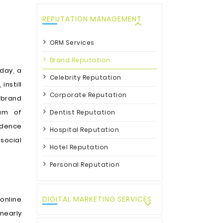
REPUTATION MANAGEMENT
ORM Services
Brand Reputation
day, a
Celebrity Reputation
, instill
Corporate Reputation
 brand
eam of
Dentist Reputation
idence
Hospital Reputation
social
Hotel Reputation
Personal Reputation
DIGITAL MARKETING SERVICES
 online
 nearly