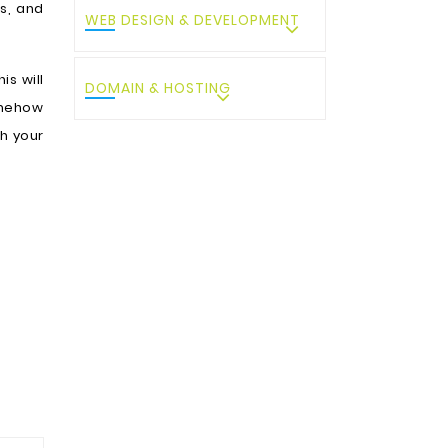
es, and
WEB DESIGN & DEVELOPMENT
is will
DOMAIN & HOSTING
omehow
h your