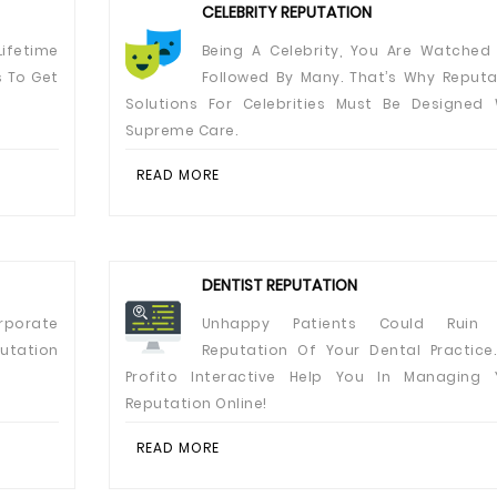
CELEBRITY REPUTATION
ifetime
Being A Celebrity, You Are Watched
s To Get
Followed By Many. That’s Why Reputa
Solutions For Celebrities Must Be Designed 
Supreme Care.
READ MORE
DENTIST REPUTATION
rporate
Unhappy Patients Could Ruin 
utation
Reputation Of Your Dental Practice.
Profito Interactive Help You In Managing 
Reputation Online!
READ MORE