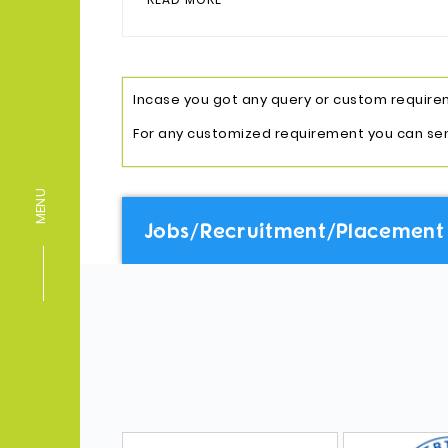
Incase you got any query or custom requireme
For any customized requirement you can se
MENU
Jobs/Recruitment/Placement 