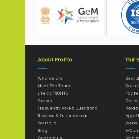
About Profito
Our E
Who we are
Searc
Meet The Team
Socia
Life at
PROFITO
Pay P
Career
Onlin
Frequently Asked Questions
Noida
Reviews & Testimonials
App S
Portfolio
Websi
Blog
E-Com
Contact us
Mobil