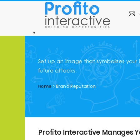
s
Set up an image that symbolizes your
future attacks.
Home
Brand Reputation
Profito Interactive Manages Y