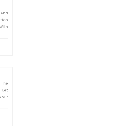
 And
tion
With
The
 Let
Your