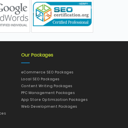
Our Packages
eCommerce SEO Packages
Local SEO Packages
Content Writing Packages
PPC Management Packages
App Store Optimization Packages
Web Development Packages
ces