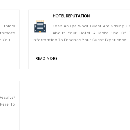
HOTEL REPUTATION
 Ethical
Keep An Eye What Guest Are Saying On
Promote
About Your Hotel & Make Use Of 
n You.
Information To Enhance Your Guest Experience!
READ MORE
esults?
 Here To