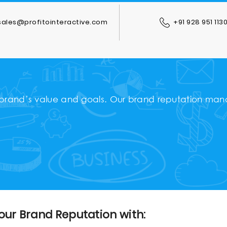
ales@profitointeractive.com
+91 928 951 113
 brand’s value and goals. Our brand reputation mana
our Brand Reputation with: