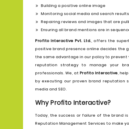
Building a positive online image
Monitoring social media and search results
Repairing reviews and images that are pul
Ensuring all brand mentions are in sequenc
Profito Interactive Pvt. Ltd.
, offers the supe
positive brand presence online decides the g
the same advantage in our policy to prevent 
reputation strategy to manage your bra
professionals. We, at
Profito Interactive
, hel
by executing our proven brand reputation st
media and SEO.
Why Profito Interactive?
Today, the success or failure of the brand is
Reputation Management Services to make your p