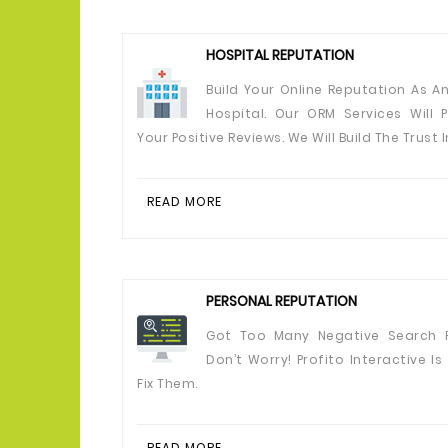
HOSPITAL REPUTATION
Build Your Online Reputation As An
Hospital. Our ORM Services Will 
Your Positive Reviews. We Will Build The Trust I
READ MORE
PERSONAL REPUTATION
Got Too Many Negative Search R
Don’t Worry! Profito Interactive Is
Fix Them.
READ MORE