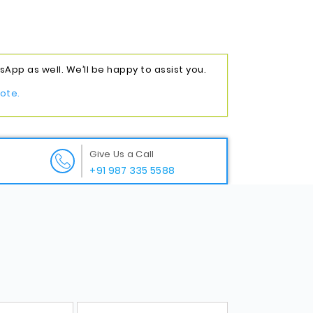
App as well. We’ll be happy to assist you.
ote.
Give Us a Call
+91 987 335 5588