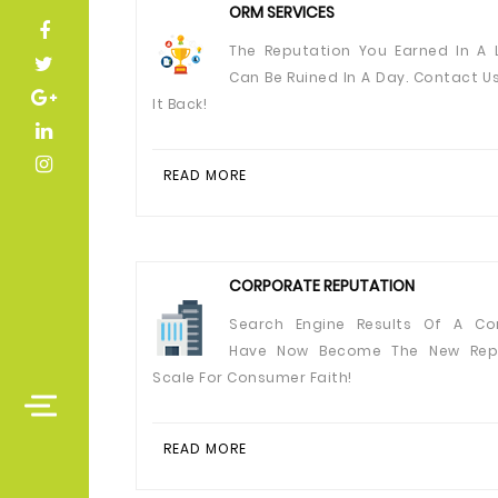
ORM SERVICES
The Reputation You Earned In A L
Can Be Ruined In A Day. Contact U
It Back!
READ MORE
CORPORATE REPUTATION
Search Engine Results Of A Co
Have Now Become The New Rep
Scale For Consumer Faith!
READ MORE