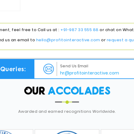
nt, feel free to Call us at :
+91-987 33 555 88
or chat on Whats
nd us an email to
hello@profitointeractive.com
or
request a qu
Send Us Email
Queries:
hr@profitointeractive.com
OUR
ACCOLADES
Awarded and earned recognitions Worldwide.