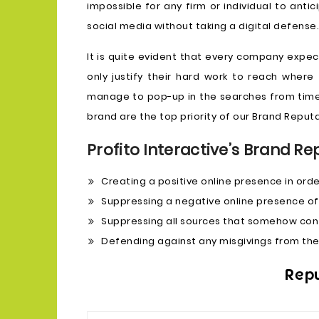
impossible for any firm or individual to anti
social media without taking a digital defense.
It is quite evident that every company expects
only justify their hard work to reach wher
manage to pop-up in the searches from time
brand are the top priority of our Brand Rep
Profito Interactive’s Brand Re
Creating a positive online presence in orde
Suppressing a negative online presence of
Suppressing all sources that somehow confl
Defending against any misgivings from the
Rep