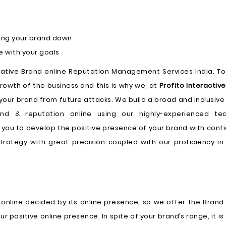
ling your brand down
e with your goals
rlative Brand online Reputation Management Services India. To
rowth of the business and this is why we, at
Profito Interactive
your brand from future attacks. We build a broad and inclusive
nd & reputation online using our highly-experienced t
p you to develop the positive presence of your brand with conf
rategy with great precision coupled with our proficiency in 
 online decided by its online presence, so we offer the Brand
ositive online presence. In spite of your brand’s range, it is