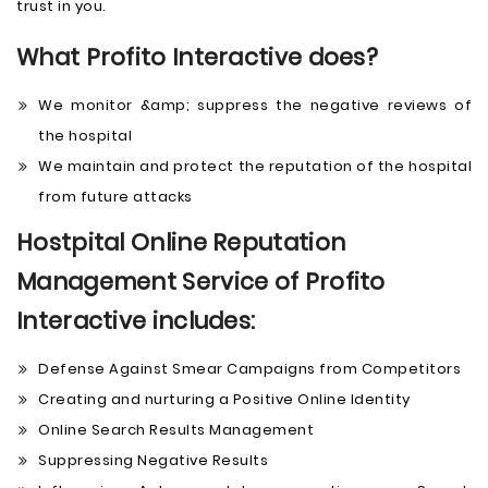
trust in you.
What Profito Interactive does?
We monitor &amp; suppress the negative reviews of
the hospital
We maintain and protect the reputation of the hospital
from future attacks
Hostpital Online Reputation
Management Service of Profito
Interactive includes:
Defense Against Smear Campaigns from Competitors
Creating and nurturing a Positive Online Identity
Online Search Results Management
Suppressing Negative Results