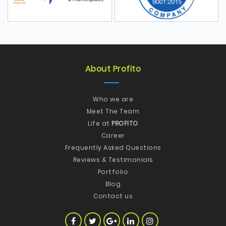
About Profito
Who we are
Meet The Team
Life at
PROFITO
Career
Frequently Asked Questions
Reviews & Testimonials
Portfolio
Blog
Contact us