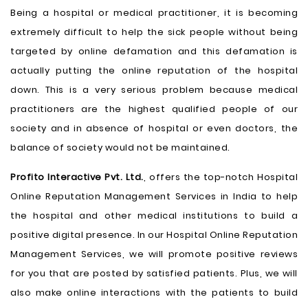
Being a hospital or medical practitioner, it is becoming
extremely difficult to help the sick people without being
targeted by online defamation and this defamation is
actually putting the online reputation of the hospital
down. This is a very serious problem because medical
practitioners are the highest qualified people of our
society and in absence of hospital or even doctors, the
balance of society would not be maintained.
Profito Interactive Pvt. Ltd.
, offers the top-notch Hospital
Online Reputation Management Services in India to help
the hospital and other medical institutions to build a
positive digital presence. In our Hospital Online Reputation
Management Services, we will promote positive reviews
for you that are posted by satisfied patients. Plus, we will
also make online interactions with the patients to build