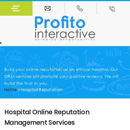
Build your online reputation as an ethical hospital. Our
ORM services will promote your positive reviews. We will
build the trust in you.
Home
Hospital Reputation
Hospital Online Reputation
Management Services