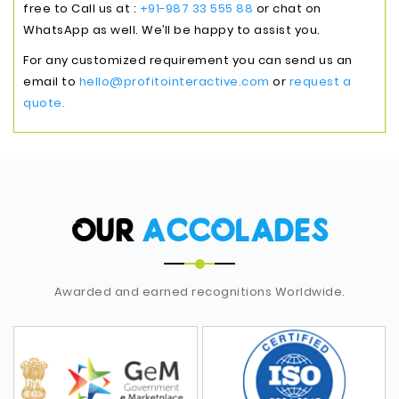
free to Call us at :
+91-987 33 555 88
or chat on
WhatsApp as well. We’ll be happy to assist you.
For any customized requirement you can send us an
email to
hello@profitointeractive.com
or
request a
quote.
OUR
ACCOLADES
Awarded and earned recognitions Worldwide.