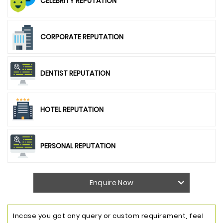
CELEBRITY REPUTATION
CORPORATE REPUTATION
DENTIST REPUTATION
HOTEL REPUTATION
PERSONAL REPUTATION
Enquire Now
Incase you got any query or custom requirement, feel