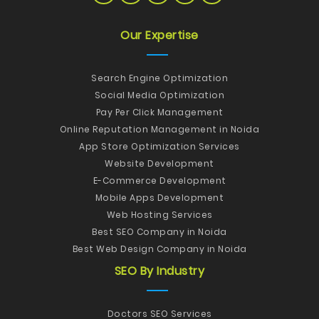
Our Expertise
Search Engine Optimization
Social Media Optimization
Pay Per Click Management
Online Reputation Management in Noida
App Store Optimization Services
Website Development
E-Commerce Development
Mobile Apps Development
Web Hosting Services
Best SEO Company in Noida
Best Web Design Company in Noida
SEO By Industry
Doctors SEO Services