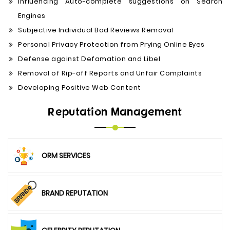
Influencing Auto-complete suggestions on Search
Engines
Subjective Individual Bad Reviews Removal
Personal Privacy Protection from Prying Online Eyes
Defense against Defamation and Libel
Removal of Rip-off Reports and Unfair Complaints
Developing Positive Web Content
Reputation Management
ORM SERVICES
BRAND REPUTATION