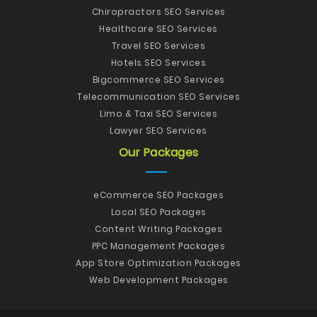
Chiropractors SEO Services
Healthcare SEO Services
Travel SEO Services
Hotels SEO Services
Bigcommerce SEO Services
Telecommunication SEO Services
Limo & Taxi SEO Services
Lawyer SEO Services
Our Packages
eCommerce SEO Packages
Local SEO Packages
Content Writing Packages
PPC Management Packages
App Store Optimization Packages
Web Development Packages