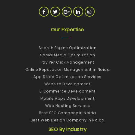
Our Expertise
Search Engine Optimization
Social Media Optimization
Pay Per Click Management
Online Reputation Management in Noida
App Store Optimization Services
Website Development
E-Commerce Development
Mobile Apps Development
Web Hosting Services
Best SEO Company in Noida
Best Web Design Company in Noida
SEO By Industry