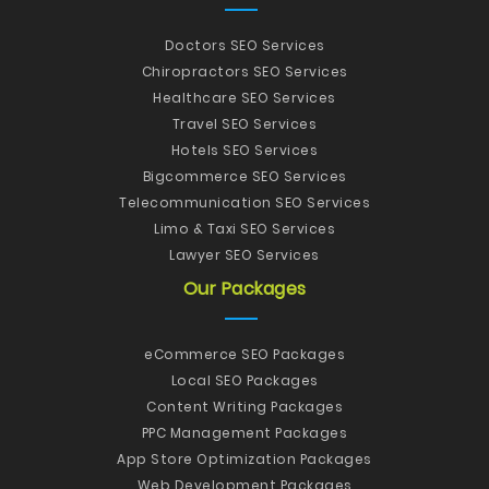
Doctors SEO Services
Chiropractors SEO Services
Healthcare SEO Services
Travel SEO Services
Hotels SEO Services
Bigcommerce SEO Services
Telecommunication SEO Services
Limo & Taxi SEO Services
Lawyer SEO Services
Our Packages
eCommerce SEO Packages
Local SEO Packages
Content Writing Packages
PPC Management Packages
App Store Optimization Packages
Web Development Packages