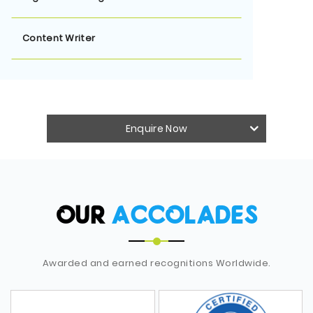
Content Writer
Enquire Now
OUR
ACCOLADES
Awarded and earned recognitions Worldwide.