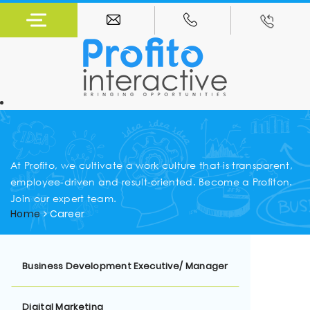
At Profito, we cultivate a work culture that is transparent,
employee-driven and result-oriented. Become a Profiton.
Join our expert team.
Home
Career
Business Development Executive/ Manager
Digital Marketing