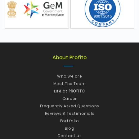
About Profito
Who we are
Meet The Team
Life at
PROFITO
Career
Frequently Asked Questions
Reviews & Testimonials
Portfolio
Blog
Contact us