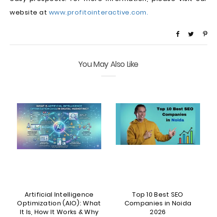
website at
www.profitointeractive.com.
You May Also Like
Artificial Intelligence
Top 10 Best SEO
5
Optimization (AIO): What
Companies in Noida
It Is, How It Works & Why
2026