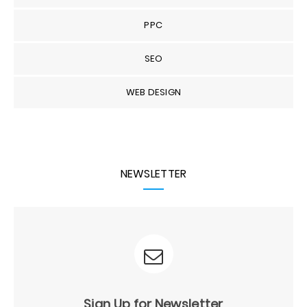
PPC
SEO
WEB DESIGN
NEWSLETTER
Sign Up for Newsletter