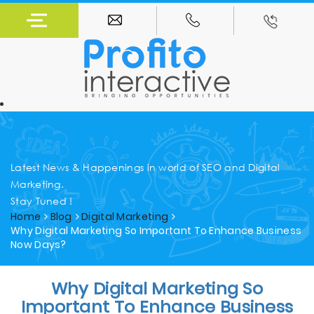
Latest News & Happenings in world of SEO and Digital
Marketing.
Stay Tuned !
Home
Blog
Digital Marketing
Why Digital Marketing So Important To Enhance Business
Now Days?
Why Digital Marketing So
Important To Enhance Business