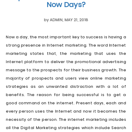
Now Days?
by
ADMIN
,
MAY 21, 2018
Now a day, the most important key to success is having a
strong presence in Internet marketing. The word Internet
marketing states that, the marketing that uses the
Internet platform to deliver the promotional advertising
message to the prospects for their business growth. The
majority of prospects and users view online marketing
strategies as an unwanted distraction with a lot of
benefits. The reason for being successful is to get a
good command on the internet. Present days, each and
every person uses the Internet and now it becomes the
necessity of the person. The internet marketing includes
all the Digital Marketing strategies which include Search