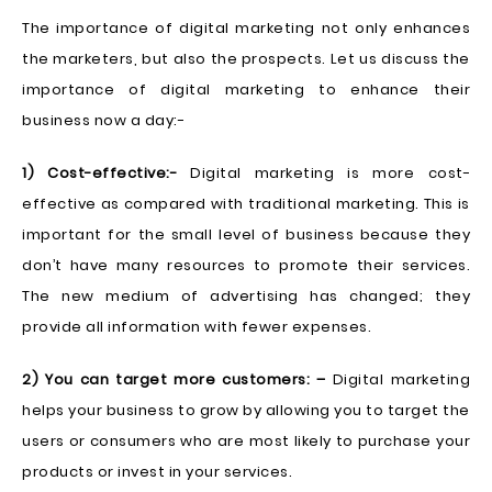
The importance of digital marketing not only enhances
the marketers, but also the prospects. Let us discuss the
importance of digital marketing to enhance their
business now a day:-
1) Cost-effective:-
Digital marketing is more cost-
effective as compared with traditional marketing. This is
important for the small level of business because they
don’t have many resources to promote their services.
The new medium of advertising has changed; they
provide all information with fewer expenses.
2) You can target more customers: –
Digital marketing
helps your business to grow by allowing you to target the
users or consumers who are most likely to purchase your
products or invest in your services.