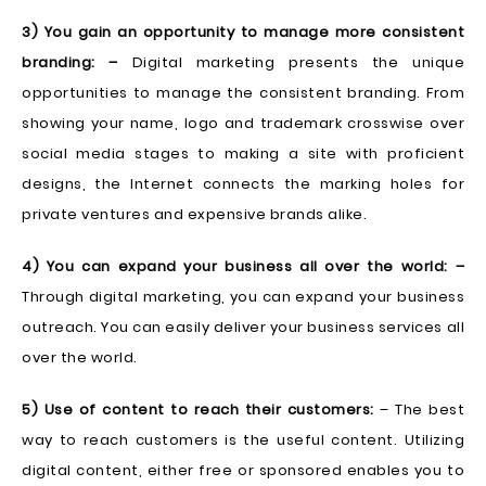
3) You gain an opportunity to manage more consistent
branding: –
Digital marketing presents the unique
opportunities to manage the consistent branding. From
showing your name, logo and trademark crosswise over
social media stages to making a site with proficient
designs, the Internet connects the marking holes for
private ventures and expensive brands alike.
4) You can expand your business all over the world: –
Through digital marketing, you can expand your business
outreach. You can easily deliver your business services all
over the world.
5) Use of content to reach their customers:
– The best
way to reach customers is the useful content. Utilizing
digital content, either free or sponsored enables you to