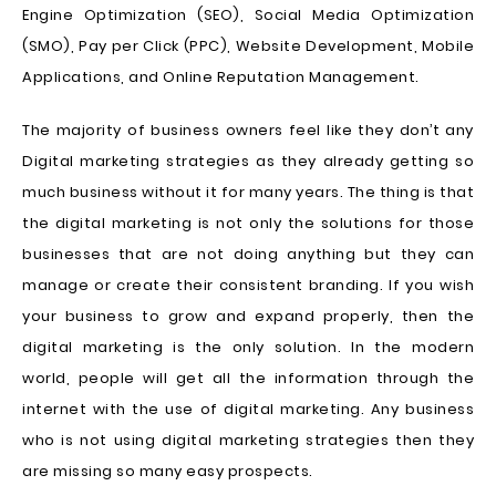
Engine Optimization (SEO), Social Media Optimization
(SMO), Pay per Click (PPC), Website Development, Mobile
Applications, and Online Reputation Management.
The majority of business owners feel like they don’t any
Digital marketing strategies as they already getting so
much business without it for many years. The thing is that
the digital marketing is not only the solutions for those
businesses that are not doing anything but they can
manage or create their consistent branding. If you wish
your business to grow and expand properly, then the
digital marketing is the only solution. In the modern
world, people will get all the information through the
internet with the use of digital marketing. Any business
who is not using digital marketing strategies then they
are missing so many easy prospects.