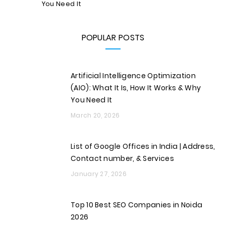
You Need It
POPULAR POSTS
Artificial Intelligence Optimization
(AIO): What It Is, How It Works & Why
You Need It
March 20, 2026
List of Google Offices in India | Address,
Contact number, & Services
January 27, 2026
Top 10 Best SEO Companies in Noida
2026