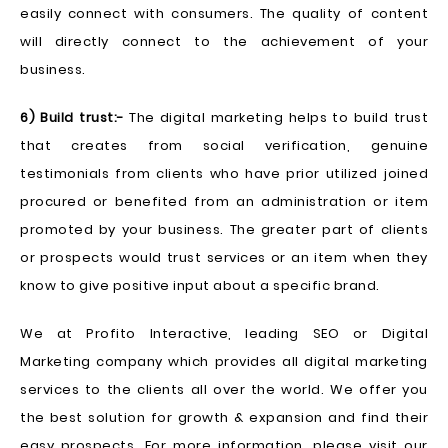
easily connect with consumers. The quality of content
will directly connect to the achievement of your
business.
6) Build trust:-
The digital marketing helps to build trust
that creates from social verification, genuine
testimonials from clients who have prior utilized joined
procured or benefited from an administration or item
promoted by your business. The greater part of clients
or prospects would trust services or an item when they
know to give positive input about a specific brand.
We at Profito Interactive, leading SEO or Digital
Marketing company which provides all digital marketing
services to the clients all over the world. We offer you
the best solution for growth & expansion and find their
easy prospects. For more information, please visit our