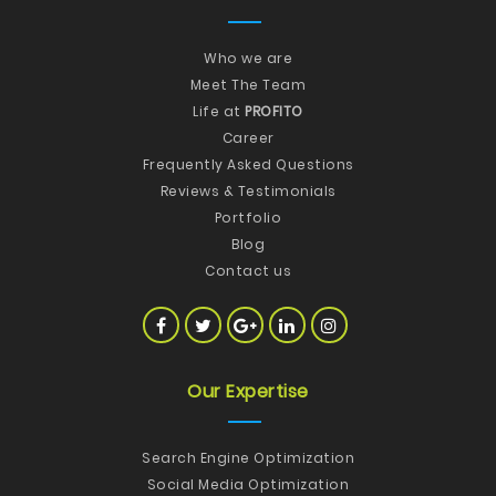
Who we are
Meet The Team
Life at
PROFITO
Career
Frequently Asked Questions
Reviews & Testimonials
Portfolio
Blog
Contact us
Our Expertise
Search Engine Optimization
Social Media Optimization