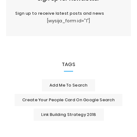
Sign up to receive latest posts and news
[wysija_form id="1"]
TAGS
Add Me To Search
Create Your People Card On Google Search
Link Building Strategy 2018