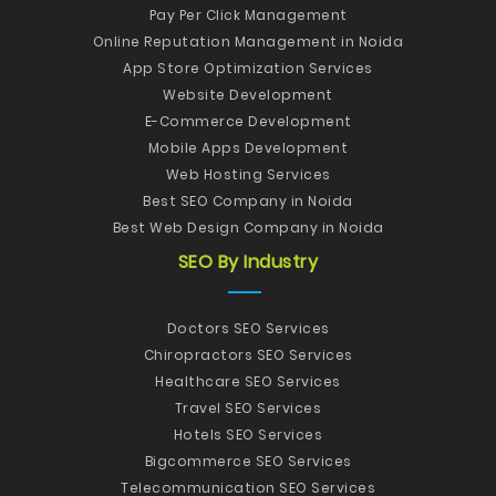
Pay Per Click Management
Online Reputation Management in Noida
App Store Optimization Services
Website Development
E-Commerce Development
Mobile Apps Development
Web Hosting Services
Best SEO Company in Noida
Best Web Design Company in Noida
SEO By Industry
Doctors SEO Services
Chiropractors SEO Services
Healthcare SEO Services
Travel SEO Services
Hotels SEO Services
Bigcommerce SEO Services
Telecommunication SEO Services