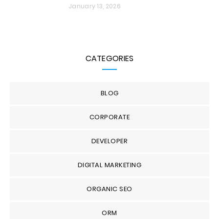
January 13, 2026
CATEGORIES
BLOG
CORPORATE
DEVELOPER
DIGITAL MARKETING
ORGANIC SEO
ORM