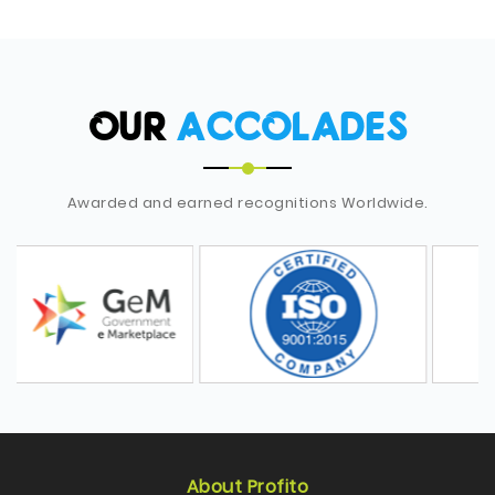
OUR
ACCOLADES
Awarded and earned recognitions Worldwide.
About Profito