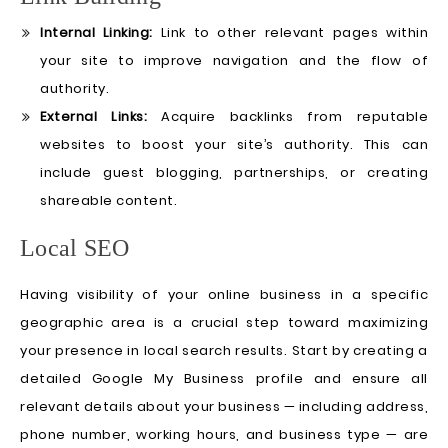
Internal Linking:
Link to other relevant pages within
your site to improve navigation and the flow of
authority.
External Links:
Acquire backlinks from reputable
websites to boost your site’s authority. This can
include guest blogging, partnerships, or creating
shareable content.
Local SEO
Having visibility of your online business in a specific
geographic area is a crucial step toward maximizing
your presence in local search results. Start by creating a
detailed Google My Business profile and ensure all
relevant details about your business — including address,
phone number, working hours, and business type — are