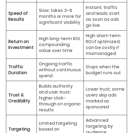
Instant; traffic
Slow; takes 3–6
Speed of
and leads start
months or more for
Results
as soon as ads
significant visibility
go live
High short-term
High long-term ROI;
Return on
ROI if optimized;
compounding
Investment
can be costly if
value over time
mismanaged
Ongoing traffic
Traffic
Stops when the
without continuous
Duration
budget runs out
spend
Builds authority
Lower trust; some
and user trust;
Trust &
users skip ads
higher click-
Credibility
marked as
through on organic
sponsored
results
Advanced
Limited targeting
targeting by
Targeting
based on
audience,