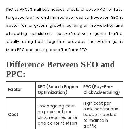
SEO vs PPC: Small businesses should choose PPC for fast,
targeted traffic and immediate results; however, SEO is
better for long-term growth, building online visibility, and
attracting consistent, cost-effective organic traffic.
Ideally, using both together provides short-term gains
from PPC and lasting benefits from SEO.
Difference Between SEO and
PPC:
SEO (Search Engine
PPC (Pay-Per-
Factor
Optimization)
Click Advertising)
High cost per
Low ongoing cost;
click; continuous
no payment per
Cost
budget needed
click; requires time
to maintain
and content effort
traffic