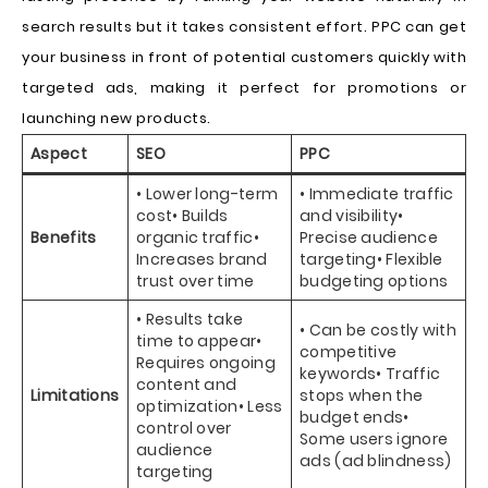
search results but it takes consistent effort. PPC can get
your business in front of potential customers quickly with
targeted ads, making it perfect for promotions or
launching new products.
Aspect
SEO
PPC
• Lower long-term
• Immediate traffic
cost• Builds
and visibility•
Benefits
organic traffic•
Precise audience
Increases brand
targeting• Flexible
trust over time
budgeting options
• Results take
• Can be costly with
time to appear•
competitive
Requires ongoing
keywords• Traffic
content and
Limitations
stops when the
optimization• Less
budget ends•
control over
Some users ignore
audience
ads (ad blindness)
targeting