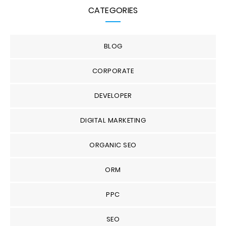
CATEGORIES
BLOG
CORPORATE
DEVELOPER
DIGITAL MARKETING
ORGANIC SEO
ORM
PPC
SEO