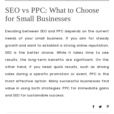
SEO vs PPC: What to Choose
for Small Businesses
Deciding between SEO and PPC depends on the current
needs of your small business. If you aim for steady
growth and want to establish a strong online reputation,
SEO is the better choice. While it takes time to see
results, the long-term benefits are significant. On the
other hand, if you need quick results, such as driving
sales during a specific promotion or event, PPC is the
most effective option. Many successful businesses find
value in using both strategies: PPC for immediate gains
and SEO for sustainable success.