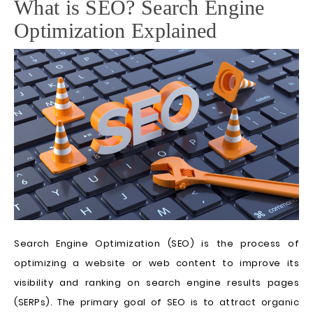
What is SEO? Search Engine
Optimization Explained
Search Engine Optimization (SEO) is the process of
optimizing a website or web content to improve its
visibility and ranking on search engine results pages
(SERPs). The primary goal of SEO is to attract organic