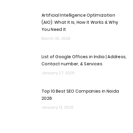
Artificial Intelligence Optimization
(AIO): What It Is, How It Works & Why
You Need It
March 20, 2026
List of Google Offices in India | Address,
Contact number, & Services
January 27, 2026
Top 10 Best SEO Companies in Noida
2026
January 13, 2026