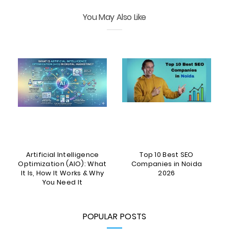
You May Also Like
Artificial Intelligence
Top 10 Best SEO
5
Optimization (AIO): What
Companies in Noida
It Is, How It Works & Why
2026
You Need It
POPULAR POSTS