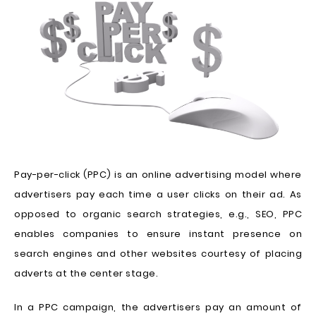
Pay-per-click (PPC) is an online advertising model where
advertisers pay each time a user clicks on their ad. As
opposed to organic search strategies, e.g., SEO, PPC
enables companies to ensure instant presence on
search engines and other websites courtesy of placing
adverts at the center stage.
In a PPC campaign, the advertisers pay an amount of