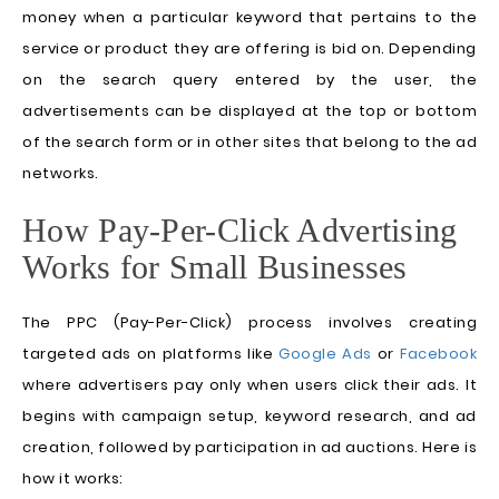
money when a particular keyword that pertains to the
service or product they are offering is bid on. Depending
on the search query entered by the user, the
advertisements can be displayed at the top or bottom
of the search form or in other sites that belong to the ad
networks.
How Pay-Per-Click Advertising
Works for Small Businesses
The PPC (Pay-Per-Click) process involves creating
targeted ads on platforms like
Google Ads
or
Facebook
where advertisers pay only when users click their ads. It
begins with campaign setup, keyword research, and ad
creation, followed by participation in ad auctions. Here is
how it works: