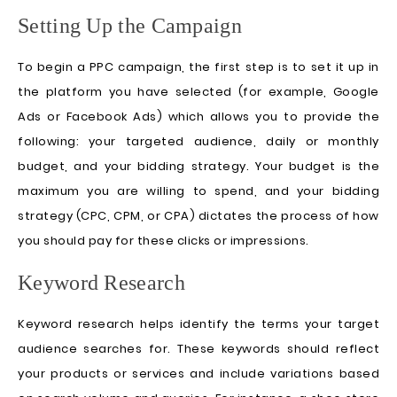
Setting Up the Campaign
To begin a PPC campaign, the first step is to set it up in
the platform you have selected (for example, Google
Ads or Facebook Ads) which allows you to provide the
following: your targeted audience, daily or monthly
budget, and your bidding strategy. Your budget is the
maximum you are willing to spend, and your bidding
strategy (CPC, CPM, or CPA) dictates the process of how
you should pay for these clicks or impressions.
Keyword Research
Keyword research helps identify the terms your target
audience searches for. These keywords should reflect
your products or services and include variations based