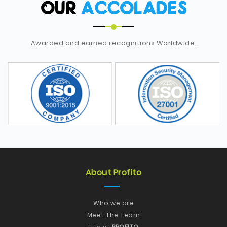
OUR
ACCOLADES
Awarded and earned recognitions Worldwide.
About Profito
Who we are
Meet The Team