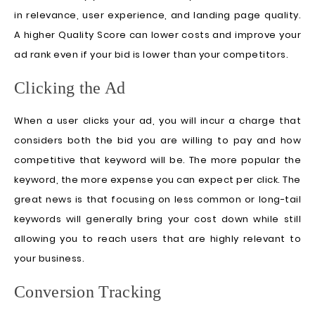
in relevance, user experience, and landing page quality.
A higher Quality Score can lower costs and improve your
ad rank even if your bid is lower than your competitors.
Clicking the Ad
When a user clicks your ad, you will incur a charge that
considers both the bid you are willing to pay and how
competitive that keyword will be. The more popular the
keyword, the more expense you can expect per click. The
great news is that focusing on less common or long-tail
keywords will generally bring your cost down while still
allowing you to reach users that are highly relevant to
your business.
Conversion Tracking