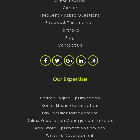
Life at
PROFITO
Career
Frequently Asked Questions
Reviews & Testimonials
Portfolio
Blog
Contact us
Our Expertise
Search Engine Optimization
Social Media Optimization
Pay Per Click Management
Online Reputation Management in Noida
App Store Optimization Services
Website Development