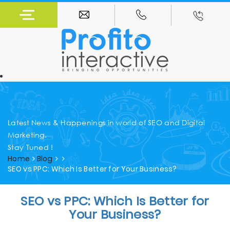
Latest News & Happenings in world of SEO and Digital
Marketing.
Stay Tuned !
Home
Blog
SEO vs PPC: Which Is Better for Your Business?
SEO vs PPC: Which Is Better for
Your Business?