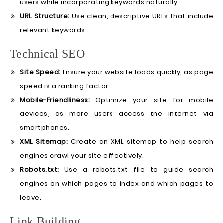
users while incorporating keywords naturally.
URL Structure:
Use clean, descriptive URLs that include
relevant keywords.
Technical SEO
Site Speed:
Ensure your website loads quickly, as page
speed is a ranking factor.
Mobile-Friendliness:
Optimize your site for mobile
devices, as more users access the internet via
smartphones.
XML Sitemap:
Create an XML sitemap to help search
engines crawl your site effectively.
Robots.txt:
Use a robots.txt file to guide search
engines on which pages to index and which pages to
leave.
Link Building