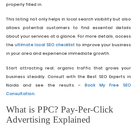
properly filled in.
This listing not only helps in local search visibility but also
allows potential customers to find essential details
about your services at a glance. For more details, access
the
ultimate local SEO checklist
to improve your business
in your area and experience immediate growth.
Start attracting real, organic traffic that grows your
business steadily. Consult with the Best SEO Experts in
Noida and see the results –
Book My Free SEO
Consultation.
What is PPC? Pay-Per-Click
Advertising Explained