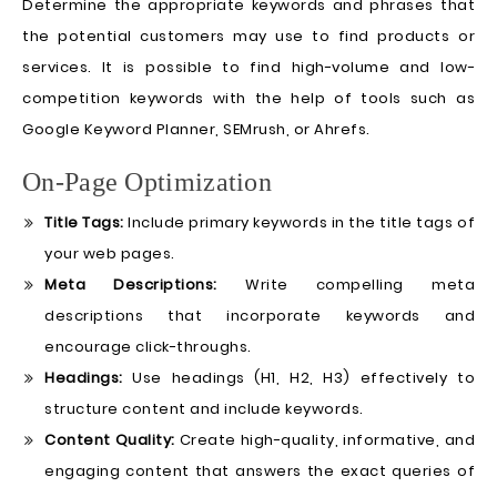
Determine the appropriate keywords and phrases that
the potential customers may use to find products or
services. It is possible to find high-volume and low-
competition keywords with the help of tools such as
Google Keyword Planner, SEMrush, or Ahrefs.
On-Page Optimization
Title Tags:
Include primary keywords in the title tags of
your web pages.
Meta Descriptions:
Write compelling meta
descriptions that incorporate keywords and
encourage click-throughs.
Headings:
Use headings (H1, H2, H3) effectively to
structure content and include keywords.
Content Quality:
Create high-quality, informative, and
engaging content that answers the exact queries of