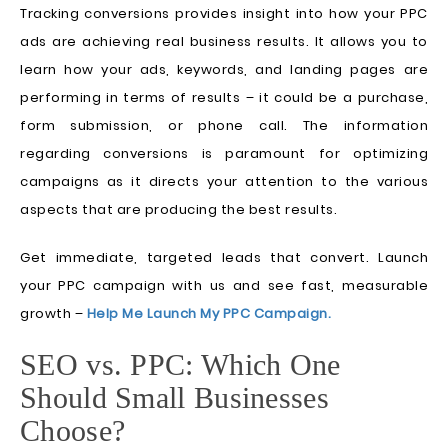
Tracking conversions provides insight into how your PPC
ads are achieving real business results. It allows you to
learn how your ads, keywords, and landing pages are
performing in terms of results – it could be a purchase,
form submission, or phone call. The information
regarding conversions is paramount for optimizing
campaigns as it directs your attention to the various
aspects that are producing the best results.
Get immediate, targeted leads that convert. Launch
your PPC campaign with us and see fast, measurable
growth –
Help Me Launch My PPC Campaign.
SEO vs. PPC: Which One
Should Small Businesses
Choose?