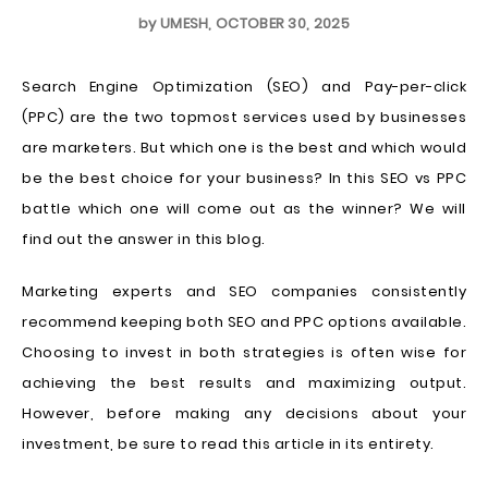
by
UMESH
,
OCTOBER 30, 2025
Search Engine Optimization (SEO) and Pay-per-click
(PPC) are the two topmost services used by businesses
are marketers. But which one is the best and which would
be the best choice for your business? In this SEO vs PPC
battle which one will come out as the winner? We will
find out the answer in this blog.
Marketing experts and SEO companies consistently
recommend keeping both SEO and PPC options available.
Choosing to invest in both strategies is often wise for
achieving the best results and maximizing output.
However, before making any decisions about your
investment, be sure to read this article in its entirety.