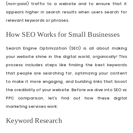
(non-paid) traffic to a website and to ensure that it
appears higher in search results when users search for
relevant keywords or phrases.
How SEO Works for Small Businesses
Search Engine Optimization (SEO) is all about making
your website shine in the digital world, organically! This
process includes steps like finding the best keywords
that people are searching for, optimizing your content
to make it more engaging, and building links that boost
the credibility of your website. Before we dive into SEO vs
PPC comparison, let’s find out how these digital
marketing services work:
Keyword Research