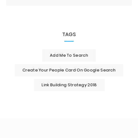
TAGS
Add Me To Search
Create Your People Card On Google Search
Link Building Strategy 2018