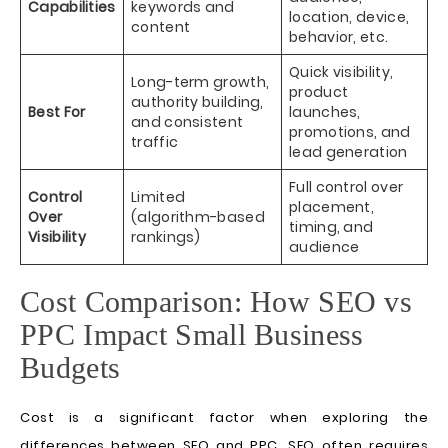
Capabilities
keywords and
location, device,
content
behavior, etc.
Quick visibility,
Long-term growth,
product
authority building,
Best For
launches,
and consistent
promotions, and
traffic
lead generation
Full control over
Control
Limited
placement,
Over
(algorithm-based
timing, and
Visibility
rankings)
audience
Cost Comparison: How SEO vs
PPC Impact Small Business
Budgets
Cost is a significant factor when exploring the
differences between SEO and PPC. SEO often requires