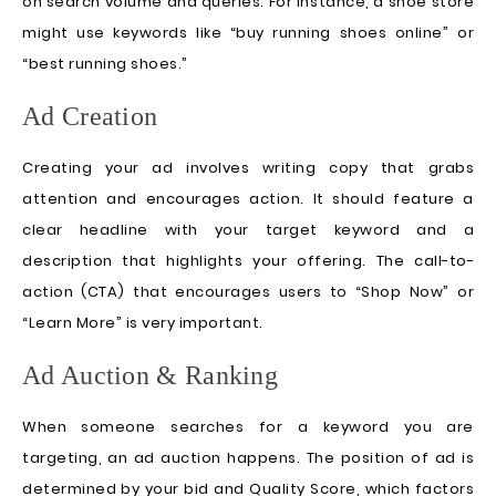
on search volume and queries. For instance, a shoe store
might use keywords like “buy running shoes online” or
“best running shoes.”
Ad Creation
Creating your ad involves writing copy that grabs
attention and encourages action. It should feature a
clear headline with your target keyword and a
description that highlights your offering. The call-to-
action (CTA) that encourages users to “Shop Now” or
“Learn More” is very important.
Ad Auction & Ranking
When someone searches for a keyword you are
targeting, an ad auction happens. The position of ad is
determined by your bid and Quality Score, which factors