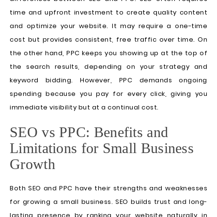
time and upfront investment to create quality content
and optimize your website. It may require a one-time
cost but provides consistent, free traffic over time. On
the other hand, PPC keeps you showing up at the top of
the search results, depending on your strategy and
keyword bidding. However, PPC demands ongoing
spending because you pay for every click, giving you
immediate visibility but at a continual cost.
SEO vs PPC: Benefits and
Limitations for Small Business
Growth
Both SEO and PPC have their strengths and weaknesses
for growing a small business. SEO builds trust and long-
lasting presence by ranking your website naturally in