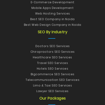
E-Commerce Development
Mobile Apps Development
Web Hosting Services
Best SEO Company in Noida
Best Web Design Company in Noida
SEO By Industry
Doctors SEO Services
Chiropractors SEO Services
Healthcare SEO Services
Travel SEO Services
Hotels SEO Services
Bigcommerce SEO Services
Telecommunication SEO Services
Limo & Taxi SEO Services
Lawyer SEO Services
Our Packages