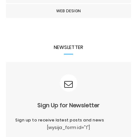
WEB DESIGN
NEWSLETTER
Sign Up for Newsletter
Sign up to receive latest posts and news
[wysija_form id="1"]