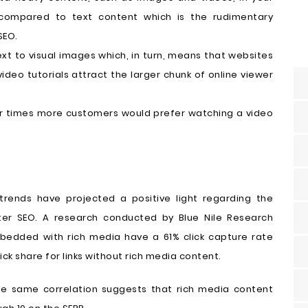
compared to text content which is the rudimentary
SEO.
xt to visual images which, in turn, means that websites
deo tutorials attract the larger chunk of online viewer
ur times more customers would prefer watching a video
 trends have projected a positive light regarding the
tter SEO. A research conducted by Blue Nile Research
embedded with rich media have a 61% click capture rate
ck share for links without rich media content.
the same correlation suggests that rich media content