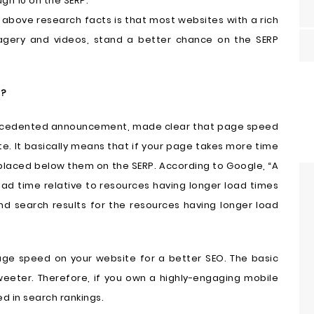
gh 10 on the SERP.
above research facts is that most websites with a rich
agery and videos, stand a better chance on the SERP
l?
precedented announcement, made clear that page speed
e. It basically means that if your page takes more time
 placed below them on the SERP. According to Google, “A
oad time relative to resources having longer load times
d search results for the resources having longer load
page speed on your website for a better SEO. The basic
eeter. Therefore, if you own a highly-engaging mobile
zed in search rankings.