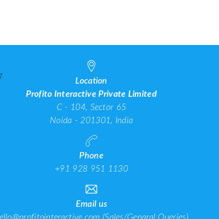
roviders in India in
Optimization (AIO):
Companies 
2025
What It Is, How It Works
202
& Why You Need It
Location
Profito Interactive Private Limited
C - 104, Sector 65
Noida - 201301, India
Phone
+91 928 951 1130
Email us
ello@profitointeractive.com
(Sales/Genaral Queries)