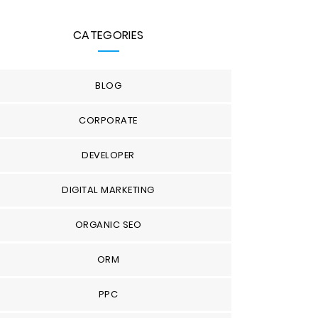
CATEGORIES
BLOG
CORPORATE
DEVELOPER
DIGITAL MARKETING
ORGANIC SEO
ORM
PPC