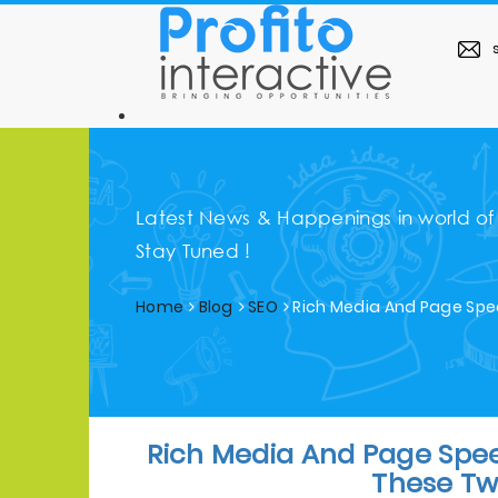
s
Latest News & Happenings in world of
Stay Tuned !
Home
Blog
SEO
Rich Media And Page Spe
Rich Media And Page Spe
These Tw