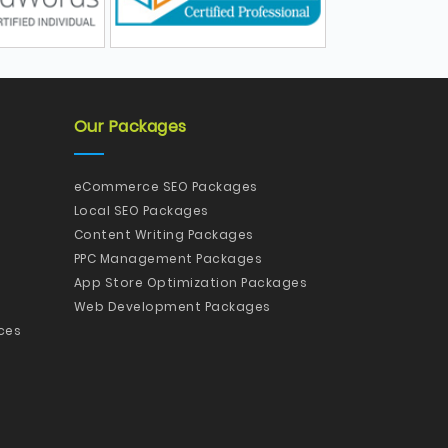
Our Packages
eCommerce SEO Packages
Local SEO Packages
Content Writing Packages
PPC Management Packages
App Store Optimization Packages
Web Development Packages
ces