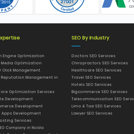
xpertise
SEO By Industry
h Engine Optimization
Doctors SEO Services
l Media Optimization
Chiropractors SEO Services
er Click Management
Healthcare SEO Services
e Reputation Management in
Travel SEO Services
Hotels SEO Services
tore Optimization Services
Bigcommerce SEO Services
te Development
Telecommunication SEO Servi
merce Development
Limo & Taxi SEO Services
e Apps Development
Lawyer SEO Services
osting Services
SEO Company in Noida