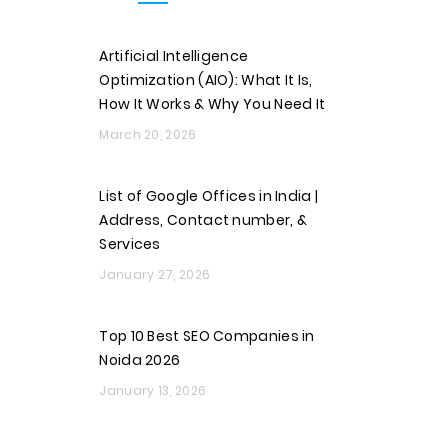
Artificial Intelligence
Optimization (AIO): What It Is,
How It Works & Why You Need It
March 20, 2026
List of Google Offices in India |
Address, Contact number, &
Services
January 27, 2026
Top 10 Best SEO Companies in
Noida 2026
January 13, 2026