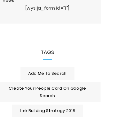
news
[wysija_form id="1"]
TAGS
Add Me To Search
Create Your People Card On Google
Search
Link Building Strategy 2018
op 10 Cloud Server
Artificial Intelligence
Top 10 Be