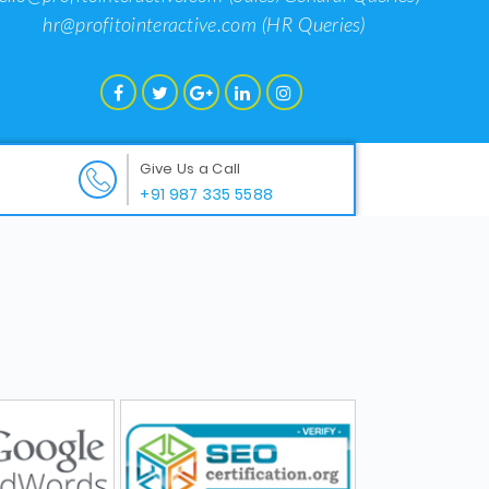
hr@profitointeractive.com
(HR Queries)
Give Us a Call
+91 987 335 5588