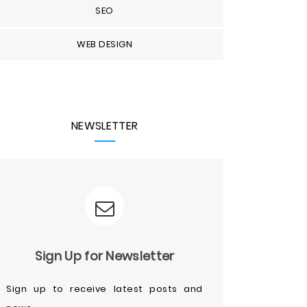
SEO
WEB DESIGN
NEWSLETTER
Sign Up for Newsletter
Sign up to receive latest posts and