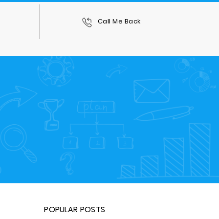
0
Call Me Back
POPULAR POSTS