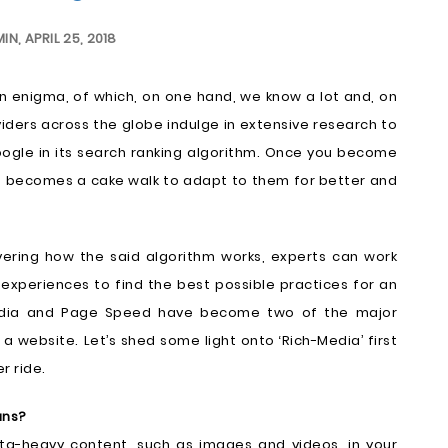
MIN
,
APRIL 25, 2018
an enigma, of which, on one hand, we know a lot and, on
oviders across the globe indulge in extensive research to
gle in its search ranking algorithm. Once you become
it becomes a cake walk to adapt to them for better and
vering how the said algorithm works, experts can work
experiences to find the best possible practices for an
Media and Page Speed have become two of the major
a website. Let’s shed some light onto ‘Rich-Media’ first
r ride.
ans?
ta-heavy content, such as images and videos, in your