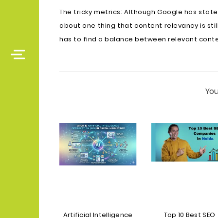
The tricky metrics: Although Google has stat
about one thing that content relevancy is still
has to find a balance between relevant cont
You
Cloud Server
Artificial Intelligence
Top 10 Best SEO