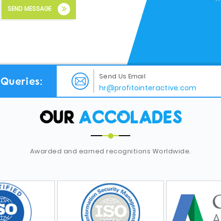
SEND MESSAGE
Send Us Email
Queries:
hr@profitointeractive.com
OUR
ACCOLADES
Awarded and earned recognitions Worldwide.