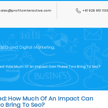
ales@profitointeractive.com
+91 928 951 113
 SEO and Digital Marketing.
ed: How Much Of An Impact Can These Two Bring To Seo?
ed: How Much Of An Impact Can
o Bring To Seo?