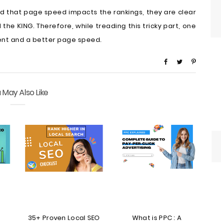
ed that page speed impacts the rankings, they are clear
 the KING. Therefore, while treading this tricky part, one
ent and a better page speed.
 May Also Like
35+ Proven Local SEO
What is PPC : A
T