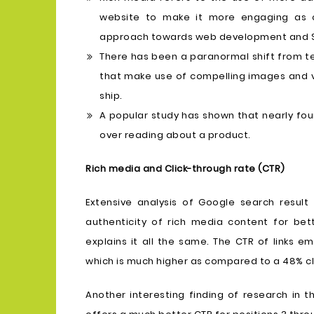
website to make it more engaging as 
approach towards web development and 
There has been a paranormal shift from te
that make use of compelling images and vi
ship.
A popular study has shown that nearly fo
over reading about a product.
Rich media and Click-through rate (CTR)
Extensive analysis of Google search result
authenticity of rich media content for be
explains it all the same. The CTR of links 
which is much higher as compared to a 48% cli
Another interesting finding of research in 