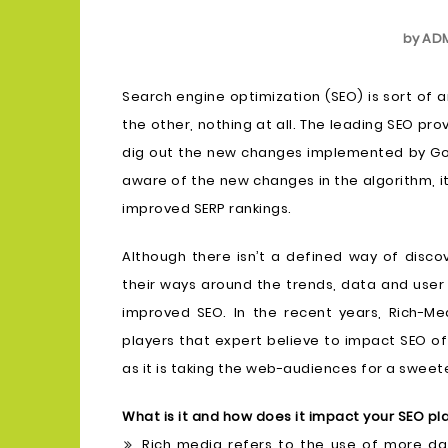
by
AD
Search engine optimization (SEO) is sort of 
the other, nothing at all. The leading SEO pr
dig out the new changes implemented by Goo
aware of the new changes in the algorithm, 
improved SERP rankings.
Although there isn’t a defined way of disco
their ways around the trends, data and user 
improved SEO. In the recent years, Rich-
players that expert believe to impact SEO of 
as it is taking the web-audiences for a sweete
What is it and how does it impact your SEO pl
Rich media refers to the use of more da