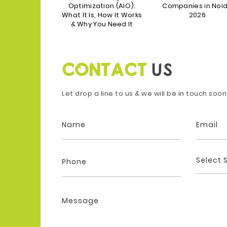
s in India in
Optimization (AIO):
Companies in Noi
2025
What It Is, How It Works
2026
& Why You Need It
CONTACT
US
Let drop a line to us & we will be in touch soon
Select 