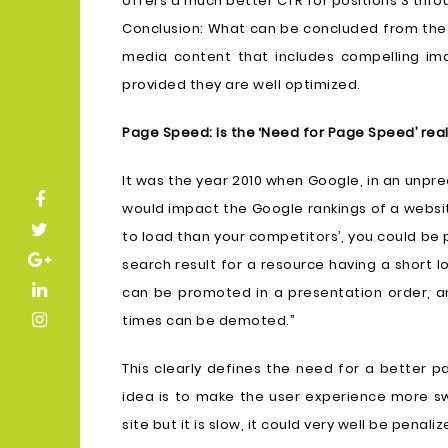
offers a much better CTR for positions 3 throu
Conclusion: What can be concluded from the 
media content that includes compelling im
provided they are well optimized.
Page Speed: Is the ‘Need for Page Speed’ rea
It was the year 2010 when Google, in an un
would impact the Google rankings of a websit
to load than your competitors’, you could be
search result for a resource having a short l
can be promoted in a presentation order, an
times can be demoted.”
This clearly defines the need for a better 
idea is to make the user experience more sw
site but it is slow, it could very well be penali