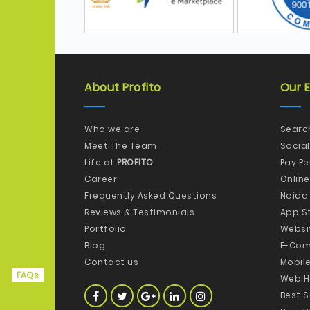
About Profito
Our E
Who we are
Searc
Meet The Team
Socia
Life at
PROFITO
Pay P
Career
Onlin
Frequently Asked Questions
Noida
Reviews & Testimonials
App S
Portfolio
Websi
Blog
E-Com
Contact us
Mobil
FAQs
Web H
Best 