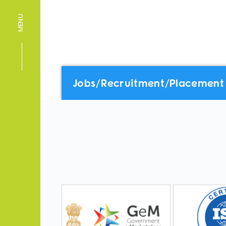
MENU
Jobs/Recruitment/Placement 