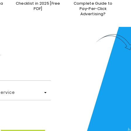
da
Checklist in 2025 [Free
Complete Guide to
P
PDF]
Pay-Per-Click
Advertising?
.
Service
h